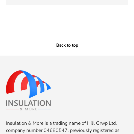
Back to top
Insulation & More is a trading name of
Hill Grwp Ltd
,
company number 04680547, previously registered as