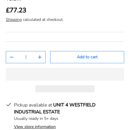
£77.23
Shipping
calculated at checkout.
Qty
Add to cart
-
+
Pickup available at
UNIT 4 WESTFIELD
INDUSTRIAL ESTATE
Usually ready in 5+ days
View store information