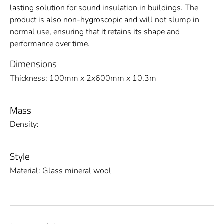
lasting solution for sound insulation in buildings. The
product is also non-hygroscopic and will not slump in
normal use, ensuring that it retains its shape and
performance over time.
Dimensions
Thickness: 100mm x 2x600mm x 10.3m
Mass
Density:
Style
Material: Glass mineral wool