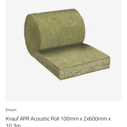
Encon
Knauf APR Acoustic Roll 100mm x 2x600mm x
10.3m