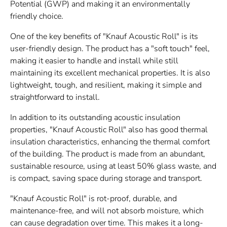
Potential (GWP) and making it an environmentally
friendly choice.
One of the key benefits of "
Knauf
Acoustic Roll" is its
user-friendly design. The product has a "soft touch" feel,
making it easier to handle and install while still
maintaining its excellent mechanical properties. It is also
lightweight, tough, and resilient, making it simple and
straightforward to install.
In addition to its outstanding acoustic insulation
properties, "
Knauf
Acoustic Roll" also has good thermal
insulation characteristics, enhancing the thermal comfort
of the building. The product is made from an abundant,
sustainable resource, using at least 50% glass waste, and
is compact, saving space during storage and transport.
"
Knauf
Acoustic Roll" is rot-proof, durable, and
maintenance-free, and will not absorb moisture, which
can cause degradation over time. This makes it a long-