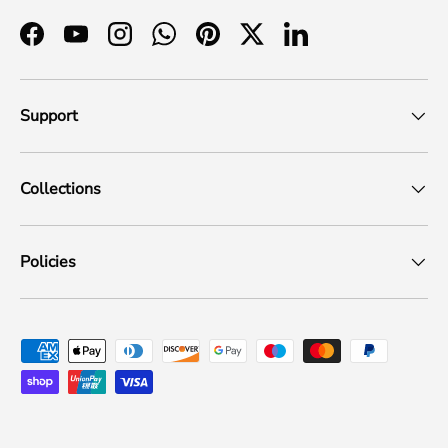
Facebook
YouTube
Instagram
WhatsApp
Pinterest
Twitter
LinkedIn
Support
Collections
Policies
Payment methods accepted