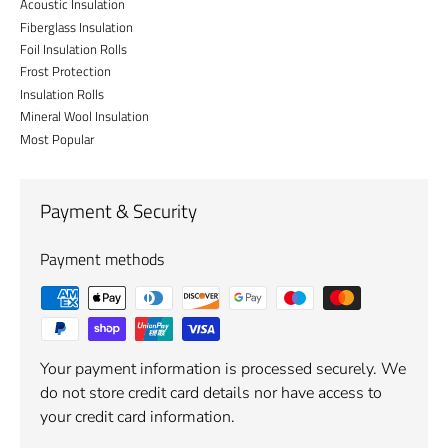
Acoustic Insulation
Fiberglass Insulation
Foil Insulation Rolls
Frost Protection
Insulation Rolls
Mineral Wool Insulation
Most Popular
Payment & Security
Payment methods
Your payment information is processed securely. We
do not store credit card details nor have access to
your credit card information.