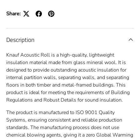
Share:
Description
Knauf
Acoustic Roll is a high-quality, lightweight
insulation material made from glass mineral wool. It is
designed to provide outstanding acoustic insulation for
internal partition walls, separating walls, and separating
floors in both timber and metal-framed buildings. This
product is ideal for meeting the requirements of Building
Regulations and Robust Details for sound insulation.
The product is manufactured to ISO 9001 Quality
Systems, ensuring consistent and reliable production
standards. The manufacturing process does not use
chemical blowing agents, giving it a zero Global Warming