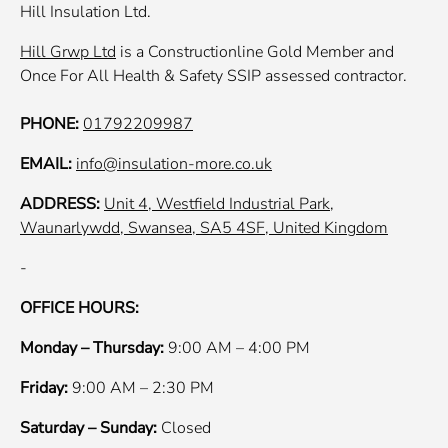
Hill Insulation Ltd.
Hill Grwp Ltd
is a Constructionline Gold Member and
Once For All Health & Safety SSIP assessed contractor.
PHONE:
01792209987
EMAIL:
info@insulation-more.co.uk
ADDRESS:
Unit 4, Westfield Industrial Park,
Waunarlywdd, Swansea, SA5 4SF, United Kingdom
-
OFFICE HOURS:
Monday – Thursday:
9:00 AM – 4:00 PM
Friday:
9:00 AM – 2:30 PM
Saturday – Sunday:
Closed