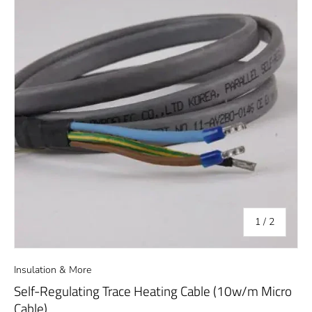
of
1
/
2
Insulation & More
Self-Regulating Trace Heating Cable (10w/m Micro
Cable)