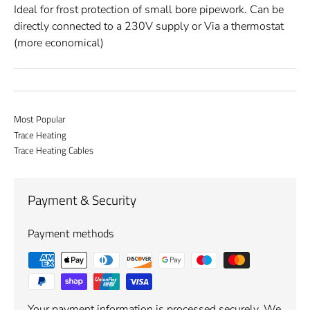
Ideal for frost protection of small bore pipework. Can be
directly connected to a 230V supply or Via a thermostat
(more economical)
Most Popular
Trace Heating
Trace Heating Cables
Payment & Security
Payment methods
Your payment information is processed securely. We