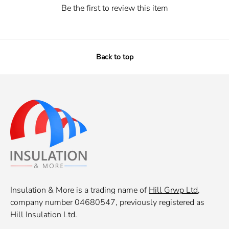
Be the first to review this item
Back to top
Insulation & More is a trading name of
Hill Grwp Ltd
,
company number 04680547, previously registered as
Hill Insulation Ltd.