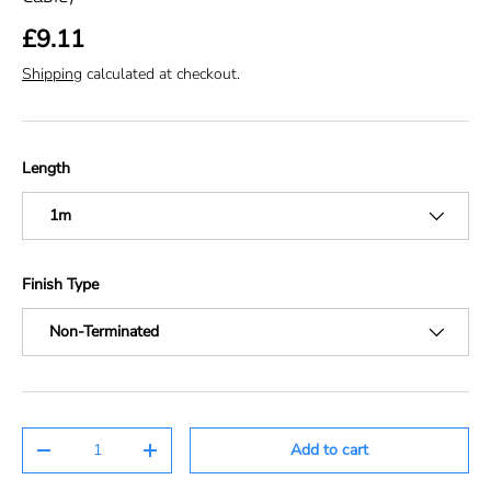
£9.11
Shipping
calculated at checkout.
Length
1m
Finish Type
Non-Terminated
Qty
Add to cart
-
+