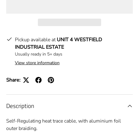
Pickup available at
UNIT 4 WESTFIELD
INDUSTRIAL ESTATE
Usually ready in 5+ days
View store information
Share:
Description
Self-Regulating heat trace cable, with aluminium foil
outer braiding.