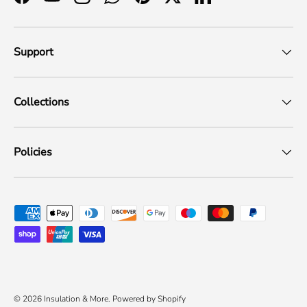
Facebook
YouTube
Instagram
WhatsApp
Pinterest
Twitter
LinkedIn
Support
Collections
Policies
Payment methods accepted
© 2026
Insulation & More
.
Powered by Shopify