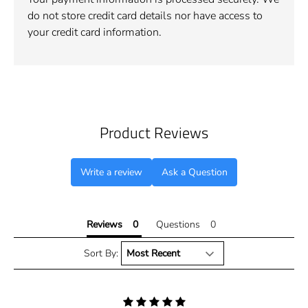
do not store credit card details nor have access to
your credit card information.
Product Reviews
Write a review
Ask a Question
Reviews
Questions
Sort By: