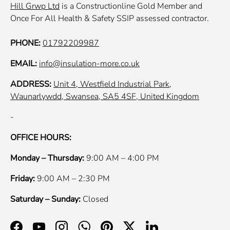
Hill Grwp Ltd
is a Constructionline Gold Member and
Once For All Health & Safety SSIP assessed contractor.
PHONE:
01792209987
EMAIL:
info@insulation-more.co.uk
ADDRESS:
Unit 4, Westfield Industrial Park,
Waunarlywdd, Swansea, SA5 4SF, United Kingdom
-
OFFICE HOURS:
Monday – Thursday:
9:00 AM – 4:00 PM
Friday:
9:00 AM – 2:30 PM
Saturday – Sunday:
Closed