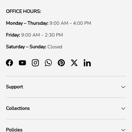
OFFICE HOURS:
Monday – Thursday:
9:00 AM – 4:00 PM
Friday:
9:00 AM – 2:30 PM
Saturday – Sunday:
Closed
Facebook
YouTube
Instagram
WhatsApp
Pinterest
Twitter
LinkedIn
Support
Collections
Policies