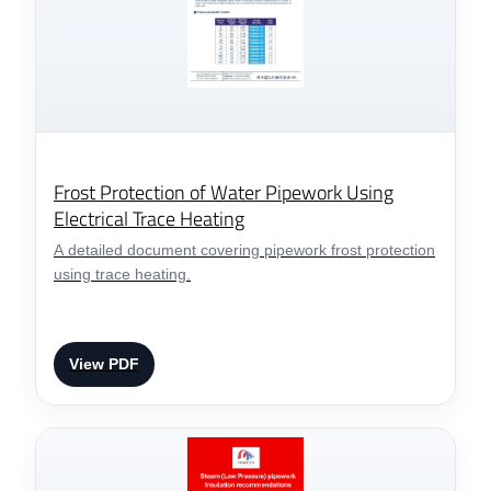
Frost Protection of Water Pipework Using
Electrical Trace Heating
A detailed document covering pipework frost protection
using trace heating.
View PDF