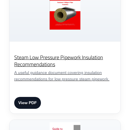
Steam Low Pressure Pipework Insulation
Recommendations
A useful guidance document covering insulation
recommendations for low pressure steam pipework.
View PDF