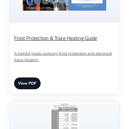
Frost Protection & Trace Heating Guide
A helpful guide covering frost protection and electrical
trace heating.
View PDF