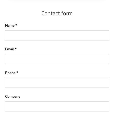
Contact form
Name
Email
Phone
Company