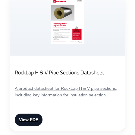
RockLap H & V Pipe Sections Datasheet
A product datasheet for RockLap H & V pipe sections,
including key information for insulation selection.
View PDF