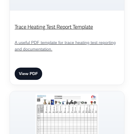
Trace Heating Test Report Template
A useful PDF template for trace heating test reporting
and documentation.
View PDF