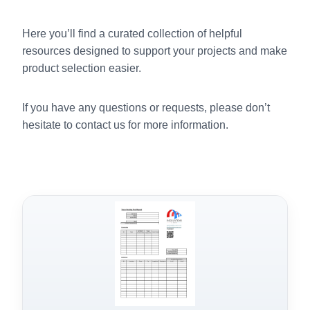
Here you’ll find a curated collection of helpful
resources designed to support your projects and make
product selection easier.
If you have any questions or requests, please don’t
hesitate to contact us for more information.