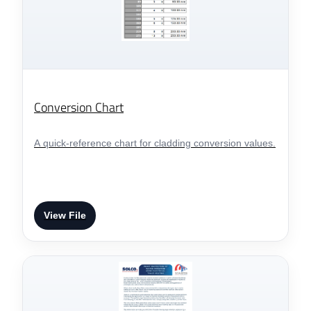
Conversion Chart
A quick-reference chart for cladding conversion values.
View File