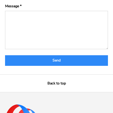
Message
Send
Back to top