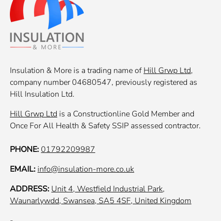
Insulation & More is a trading name of
Hill Grwp Ltd
,
company number 04680547, previously registered as
Hill Insulation Ltd.
Hill Grwp Ltd
is a Constructionline Gold Member and
Once For All Health & Safety SSIP assessed contractor.
PHONE:
01792209987
EMAIL:
info@insulation-more.co.uk
ADDRESS:
Unit 4, Westfield Industrial Park,
Waunarlywdd, Swansea, SA5 4SF, United Kingdom
-