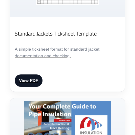
Standard Jackets Ticksheet Template
A simple ticksheet format for standard jacket
documentation and checking.
View PDF