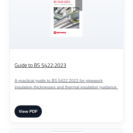
Guide to BS 5422:2023
A practical guide to BS 5422:2023 for pipework
insulation thicknesses and thermal insulation guidance.
View PDF