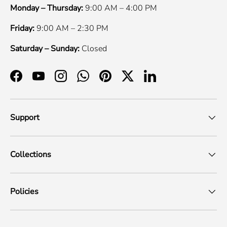
Monday – Thursday:
9:00 AM – 4:00 PM
Friday:
9:00 AM – 2:30 PM
Saturday – Sunday:
Closed
Facebook
YouTube
Instagram
WhatsApp
Pinterest
Twitter
LinkedIn
Support
Collections
Policies