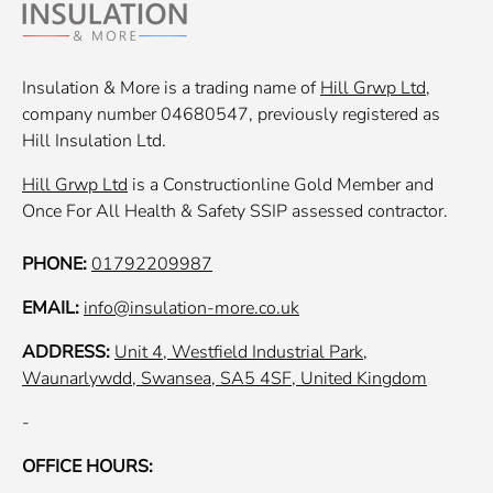
Insulation & More is a trading name of
Hill Grwp Ltd
,
company number 04680547, previously registered as
Hill Insulation Ltd.
Hill Grwp Ltd
is a Constructionline Gold Member and
Once For All Health & Safety SSIP assessed contractor.
PHONE:
01792209987
EMAIL:
info@insulation-more.co.uk
ADDRESS:
Unit 4, Westfield Industrial Park,
Waunarlywdd, Swansea, SA5 4SF, United Kingdom
-
OFFICE HOURS: