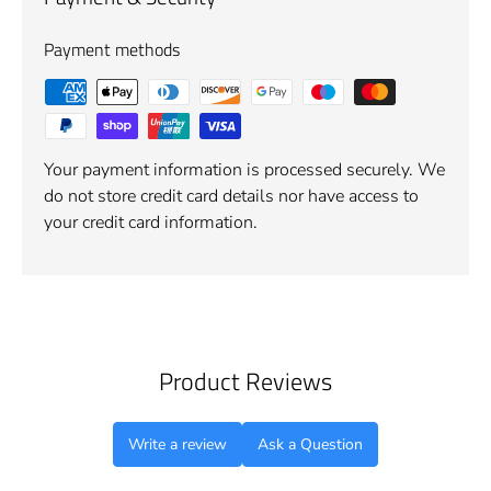
Payment methods
Your payment information is processed securely. We
do not store credit card details nor have access to
your credit card information.
Product Reviews
Write a review
Ask a Question