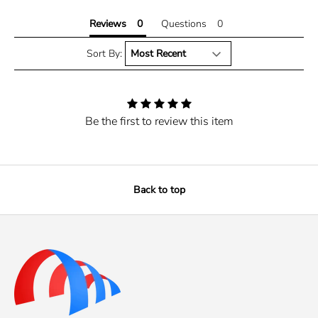
Reviews
Questions
Sort By:
Be the first to review this item
Back to top