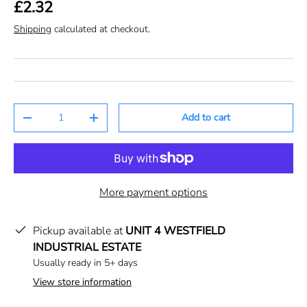
£2.32
Shipping
calculated at checkout.
Qty
Add to cart
-
+
More payment options
Pickup available at
UNIT 4 WESTFIELD
INDUSTRIAL ESTATE
Usually ready in 5+ days
View store information