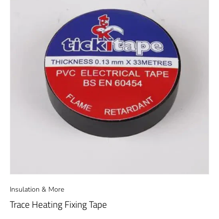
Insulation & More
Trace Heating Fixing Tape