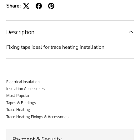
Share:
Description
Fixing tape ideal for trace heating installation.
Electrical Insulation
Insulation Accessories
Most Popular
Tapes & Bindings
Trace Heating
Trace Heating Fixings & Accessories
Payment & Security