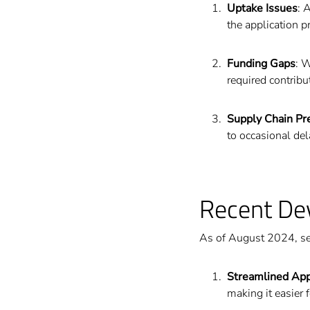
Uptake Issues
: 
the application p
Funding Gaps
: 
required contribu
Supply Chain Pr
to occasional de
Recent De
As of August 2024, se
Streamlined App
making it easier 