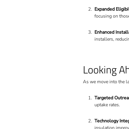
Expanded Eligibil
focusing on those
Enhanced Instal
installers, reduc
Looking A
As we move into the la
Targeted Outrea
uptake rates.
Technology Inte
insulation impro