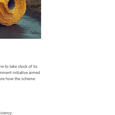
e to take stock of its
rnment initiative aimed
lore how the scheme
iciency: