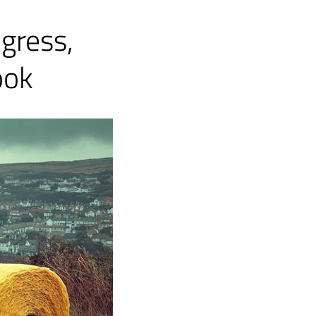
gress,
ook