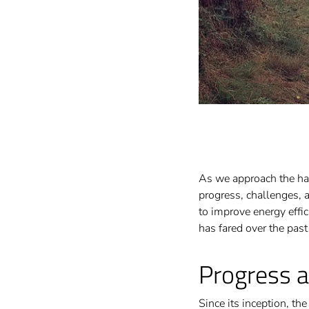
As we approach the half
progress, challenges, 
to improve energy effi
has fared over the pas
Progress 
Since its inception, th