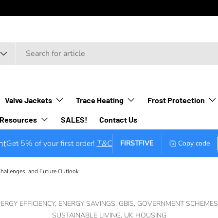
Valve Jackets
Trace Heating
Frost Protection
Resources
SALES!
Contact Us
nt
Get 5% of your first order!
T&C
FIRSTFIVE
Copy code
hallenges, and Future Outlook
ERGY EFFICIENCY,
ENERGY SAVINGS,
GBIS,
GOVERNMENT SCHEMES
SUSTAINABLE LIVING,
UK HOUSING