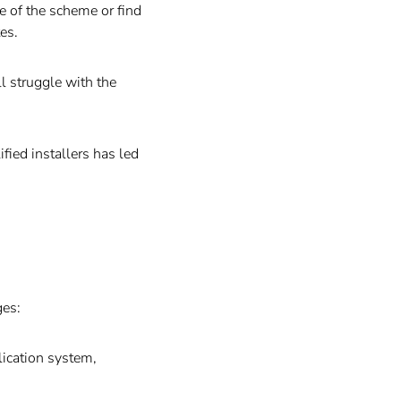
 of the scheme or find
es.
l struggle with the
fied installers has led
ges:
lication system,