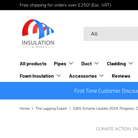
Free shipping for orders over £250! (Exc. VAT)
Skip to content
Search
Product type
All
All products
Pipes
Duct
Cladding
Foam Insulation
Accessories
Reviews
First Time Customer Discou
Home
The Lagging Expert
GBIS Scheme Update 2024: Progress, C
CLIMATE ACTION,
EN