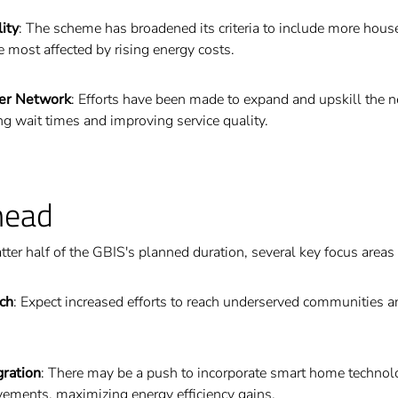
ity
: The scheme has broadened its criteria to include more house
 most affected by rising energy costs.
ler Network
: Efforts have been made to expand and upskill the 
ing wait times and improving service quality.
head
tter half of the GBIS's planned duration, several key focus area
ch
: Expect increased efforts to reach underserved communities 
gration
: There may be a push to incorporate smart home technol
vements, maximizing energy efficiency gains.