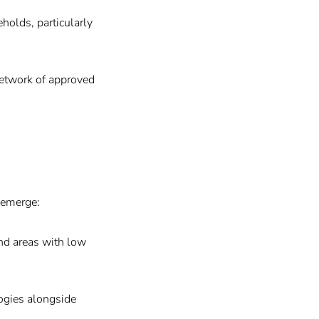
holds, particularly
network of approved
s emerge:
and areas with low
ogies alongside