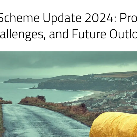
Scheme Update 2024: Pro
allenges, and Future Outl