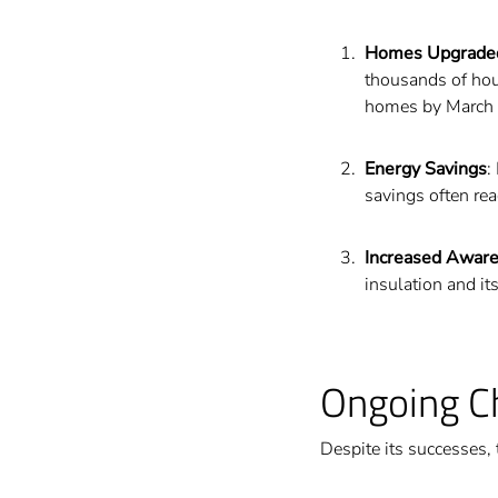
Homes Upgrade
thousands of hou
homes by March
Energy Savings
:
savings often re
Increased Awar
insulation and i
Ongoing C
Despite its successes,