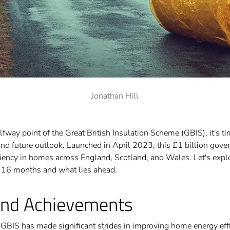
Jonathan Hill
way point of the Great British Insulation Scheme (GBIS), it's tim
and future outlook. Launched in April 2023, this £1 billion gove
ciency in homes across England, Scotland, and Wales. Let's exp
t 16 months and what lies ahead.
and Achievements
e GBIS has made significant strides in improving home energy eff