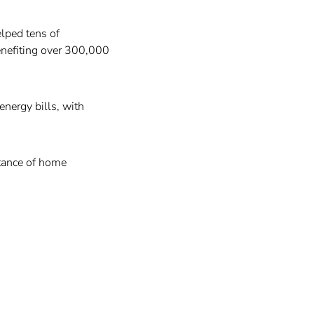
elped tens of
enefiting over 300,000
energy bills, with
tance of home