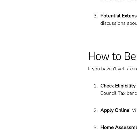
Potential Extens
discussions abou
How to Be
If you haven't yet take
Check Eligibility
Council Tax band
Apply Online
: V
Home Assessm