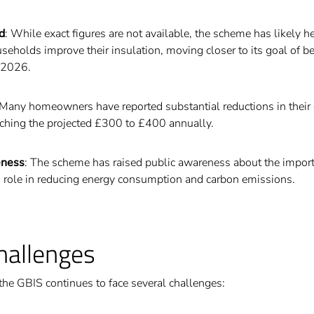
d
: While exact figures are not available, the scheme has likely h
seholds improve their insulation, moving closer to its goal of b
 2026.
 Many homeowners have reported substantial reductions in their 
aching the projected £300 to £400 annually.
eness
: The scheme has raised public awareness about the impor
ts role in reducing energy consumption and carbon emissions.
hallenges
 the GBIS continues to face several challenges: