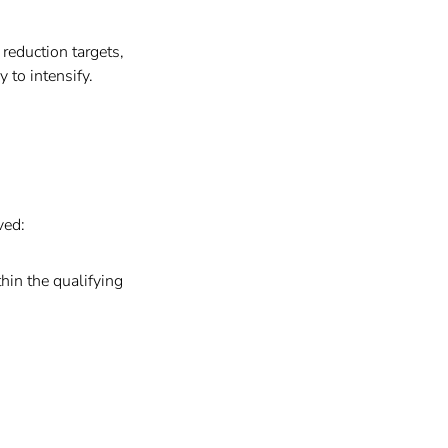
reduction targets,
to intensify.
ved:
hin the qualifying