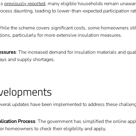
As
previously reported
, many eligible households remain unaware
rocess daunting, leading to lower-than-expected participation rat
While the scheme covers significant costs, some homeowners stil
tions, particularly for more extensive insulation measures.
essures
: The increased demand for insulation materials and quali
lays and supply shortages.
velopments
veral updates have been implemented to address these challen
lication Process
: The government has simplified the online app
for homeowners to check their eligibility and apply.