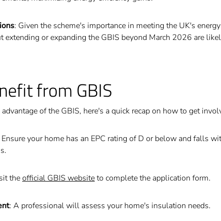
ions
: Given the scheme's importance in meeting the UK's energy 
t extending or expanding the GBIS beyond March 2026 are likely 
nefit from GBIS
n advantage of the GBIS, here's a quick recap on how to get invol
: Ensure your home has an EPC rating of D or below and falls wit
s.
isit the
official GBIS website
to complete the application form.
ent
: A professional will assess your home's insulation needs.