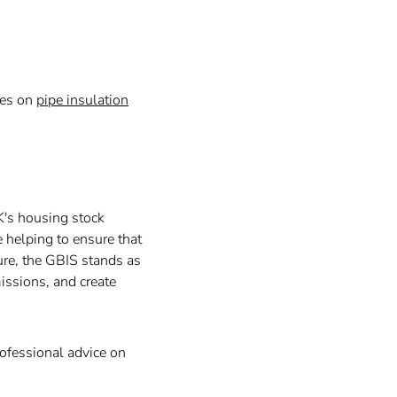
des on
pipe insulation
K's housing stock
 helping to ensure that
ure, the GBIS stands as
issions, and create
rofessional advice on