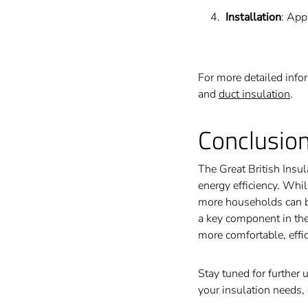
Installation
: App
For more detailed info
and
duct insulation
.
Conclusio
The Great British Insu
energy efficiency. Whi
more households can be
a key component in the
more comfortable, effic
Stay tuned for further 
your insulation needs, 