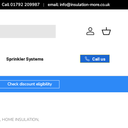
Call 01792 209987
email: info@insulation-more.co.uk
Log in
Basket
Call us
Sprinkler Systems
Check discount eligibility
,
HOME INSULATION,