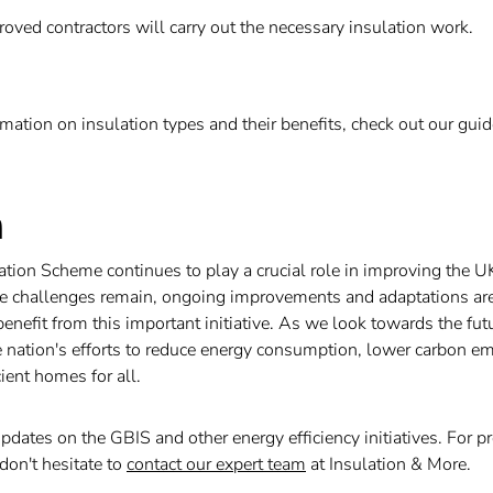
roved contractors will carry out the necessary insulation work.
rmation on insulation types and their benefits, check out our gui
n
lation Scheme continues to play a crucial role in improving the U
le challenges remain, ongoing improvements and adaptations are
nefit from this important initiative. As we look towards the fut
 nation's efforts to reduce energy consumption, lower carbon em
ient homes for all.
updates on the GBIS and other energy efficiency initiatives. For p
don't hesitate to
contact our expert team
at Insulation & More.