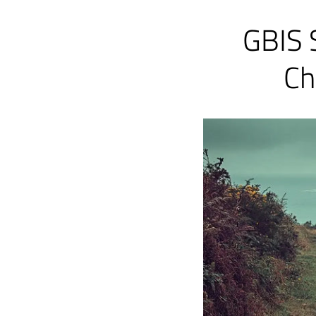
GBIS 
Ch