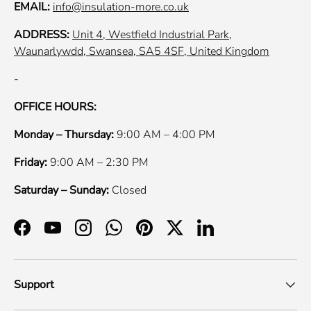
EMAIL:
info@insulation-more.co.uk
ADDRESS:
Unit 4, Westfield Industrial Park,
Waunarlywdd, Swansea, SA5 4SF, United Kingdom
-
OFFICE HOURS:
Monday – Thursday:
9:00 AM – 4:00 PM
Friday:
9:00 AM – 2:30 PM
Saturday – Sunday:
Closed
Facebook
YouTube
Instagram
WhatsApp
Pinterest
Twitter
LinkedIn
Support