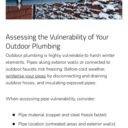
Assessing the Vulnerability of Your
Outdoor Plumbing
Outdoor plumbing is highly vulnerable to harsh winter
elements. Pipes along exterior walls or connected to
outdoor faucets risk freezing. Before cold weather,
winterise your pipes
by disconnecting and draining
outdoor hoses, and insulating exposed pipes.
When assessing pipe vulnerability, consider:
Pipe material (copper and steel freeze faster)
Pipe location (unheated areas and exterior walls)