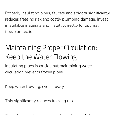
Properly insulating pipes, faucets and spigots significantly
reduces freezing risk and costly plumbing damage. Invest
in suitable materials and install correctly for optimal
freeze protection.
Maintaining Proper Circulation:
Keep the Water Flowing
Insulating pipes is crucial, but maintaining water
circulation prevents frozen pipes.
Keep water flowing, even slowly.
This significantly reduces freezing risk.