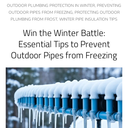
OUTDOOR PLUMBING PROTECTION IN WINTER,
PREVENTING
OUTDOOR PIPES FROM FREEZING,
PROTECTING OUTDOOR
PLUMBING FROM FROST,
WINTER PIPE INSULATION TIPS
Win the Winter Battle:
Essential Tips to Prevent
Outdoor Pipes from Freezing