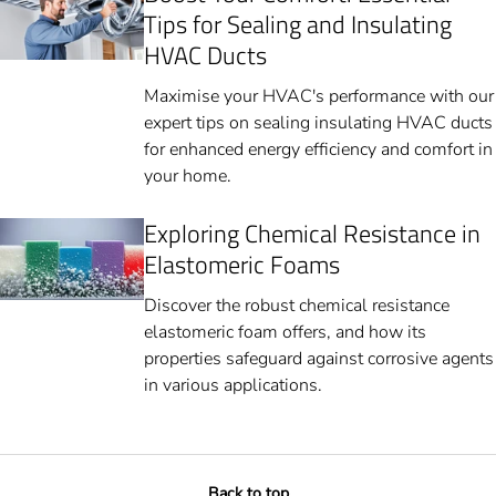
Tips for Sealing and Insulating
HVAC Ducts
Maximise your HVAC's performance with our
expert tips on sealing insulating HVAC ducts
for enhanced energy efficiency and comfort in
your home.
Exploring Chemical Resistance in
Elastomeric Foams
Discover the robust chemical resistance
elastomeric foam offers, and how its
properties safeguard against corrosive agents
in various applications.
Back to top