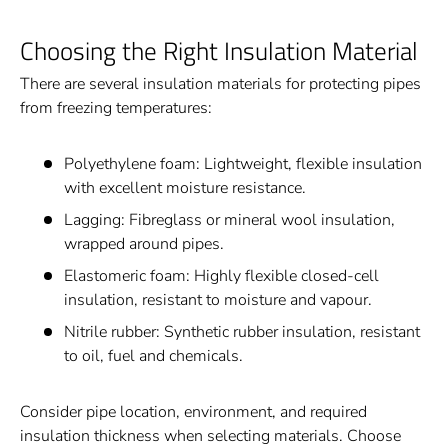
Choosing the Right Insulation Material
There are several insulation materials for protecting pipes
from freezing temperatures:
Polyethylene foam: Lightweight, flexible insulation
with excellent moisture resistance.
Lagging: Fibreglass or mineral wool insulation,
wrapped around pipes.
Elastomeric foam: Highly flexible closed-cell
insulation, resistant to moisture and vapour.
Nitrile rubber: Synthetic rubber insulation, resistant
to oil, fuel and chemicals.
Consider pipe location, environment, and required
insulation thickness when selecting materials. Choose