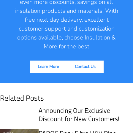
even more discounts, savings on all
insulation products and materials. With
free next day delivery, excellent
customer support and customization
options available, choose Insulation &
More for the best
Learn More
Contact Us
Related Posts
Announcing Our Exclusive
Discount for New Customers!