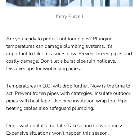
Kerry Purcell
Are you ready to protect outdoor pipes? Plunging
temperatures can damage plumbing systems. It's
important to take measures now. Prevent frozen pipes and
costly damage. Don't let a burst pipe ruin holidays.
Discover tips for winterising pipes.
Temperatures in D.C. will drop further. Now is the time to
act. Prevent frozen pipes with strategies. Insulate outdoor
pipes with heat tape. Use pipe insulation wrap too. Pipe
heating cables also safeguard plumbing.
Don't wait until it's too late. Take action to avoid mess.
Expensive situations won't happen this season.