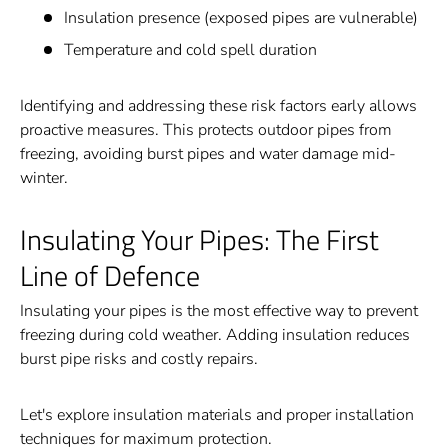
Insulation presence (exposed pipes are vulnerable)
Temperature and cold spell duration
Identifying and addressing these risk factors early allows
proactive measures. This protects outdoor pipes from
freezing, avoiding burst pipes and water damage mid-
winter.
Insulating Your Pipes: The First
Line of Defence
Insulating your pipes is the most effective way to prevent
freezing during cold weather. Adding insulation reduces
burst pipe risks and costly repairs.
Let's explore insulation materials and proper installation
techniques for maximum protection.