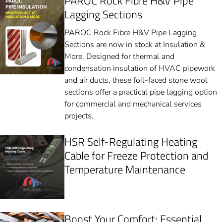
PAROC Rock Fibre H&V Pipe
Lagging Sections
PAROC Rock Fibre H&V Pipe Lagging
Sections are now in stock at Insulation &
More. Designed for thermal and
condensation insulation of HVAC pipework
and air ducts, these foil-faced stone wool
sections offer a practical pipe lagging option
for commercial and mechanical services
projects.
HSR Self-Regulating Heating
Cable for Freeze Protection and
Temperature Maintenance
Boost Your Comfort: Essential