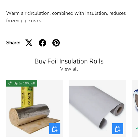
Warm air circulation, combined with insulation, reduces
frozen pipe risks.
Share:
Buy Foil Insulation Rolls
View all
Up to 10% off
Choose options
Choose opti