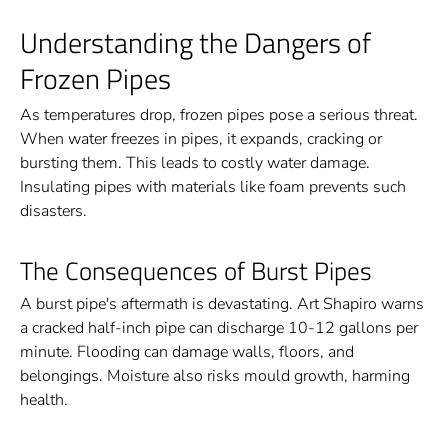
Understanding the Dangers of
Frozen Pipes
As temperatures drop, frozen pipes pose a serious threat.
When water freezes in pipes, it expands, cracking or
bursting them. This leads to costly water damage.
Insulating pipes with materials like foam prevents such
disasters.
The Consequences of Burst Pipes
A burst pipe's aftermath is devastating. Art Shapiro warns
a cracked half-inch pipe can discharge 10-12 gallons per
minute. Flooding can damage walls, floors, and
belongings. Moisture also risks mould growth, harming
health.