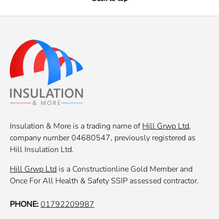
Insulation & More is a trading name of
Hill Grwp Ltd
,
company number 04680547, previously registered as
Hill Insulation Ltd.
Hill Grwp Ltd
is a Constructionline Gold Member and
Once For All Health & Safety SSIP assessed contractor.
PHONE:
01792209987