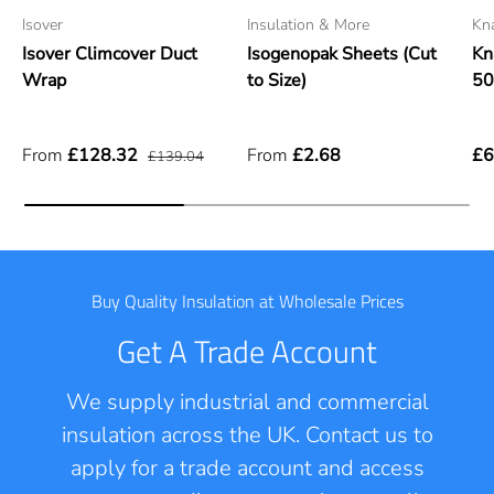
Isover
Insulation & More
Kn
Isover Climcover Duct
Isogenopak Sheets (Cut
Kn
Wrap
to Size)
5
From
£128.32
From
£2.68
£6
£139.04
Buy Quality Insulation at Wholesale Prices
Get A Trade Account
We supply industrial and commercial
insulation across the UK. Contact us to
apply for a trade account and access