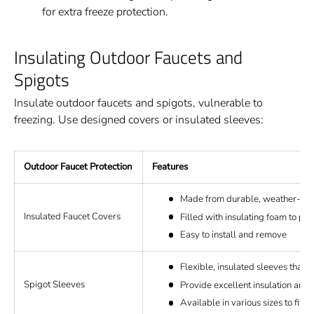
for extra freeze protection.
Insulating Outdoor Faucets and
Spigots
Insulate outdoor faucets and spigots, vulnerable to
freezing. Use designed covers or insulated sleeves:
Outdoor Faucet Protection
Features
Made from durable, weather-resi
Insulated Faucet Covers
Filled with insulating foam to pr
Easy to install and remove
Flexible, insulated sleeves that fi
Spigot Sleeves
Provide excellent insulation and 
Available in various sizes to fit d