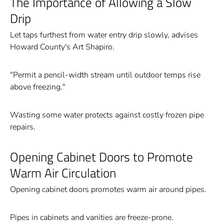
The Importance of Allowing a Slow
Drip
Let taps furthest from water entry drip slowly, advises
Howard County's Art Shapiro.
"Permit a pencil-width stream until outdoor temps rise
above freezing."
Wasting some water protects against costly frozen pipe
repairs.
Opening Cabinet Doors to Promote
Warm Air Circulation
Opening cabinet doors promotes warm air around pipes.
Pipes in cabinets and vanities are freeze-prone.