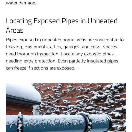
water damage.
Locating Exposed Pipes in Unheated
Areas
Pipes exposed in unheated home areas are susceptible to
freezing. Basements, attics, garages, and crawl spaces
need thorough inspection. Locate any exposed pipes
needing extra protection. Even partially insulated pipes
can freeze if sections are exposed.