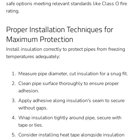
safe options meeting relevant standards like Class O fire
rating.
Proper Installation Techniques for
Maximum Protection
Install insulation correctly to protect pipes from freezing
temperatures adequately:
Measure pipe diameter, cut insulation for a snug fit.
Clean pipe surface thoroughly to ensure proper
adhesion.
Apply adhesive along insulation's seam to secure
without gaps.
Wrap insulation tightly around pipe, secure with
tape or ties.
Consider installing heat tape alongside insulation