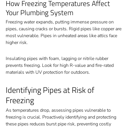
How Freezing Temperatures Affect
Your Plumbing System
Freezing water expands, putting immense pressure on
pipes, causing cracks or bursts. Rigid pipes like copper are
most vulnerable. Pipes in unheated areas like attics face
higher risk.
Insulating pipes with foam, lagging or nitrile rubber
prevents freezing. Look for high R-value and fire-rated
materials with UV protection for outdoors.
Identifying Pipes at Risk of
Freezing
As temperatures drop, assessing pipes vulnerable to
freezing is crucial. Proactively identifying and protecting
these pipes reduces burst pipe risk, preventing costly