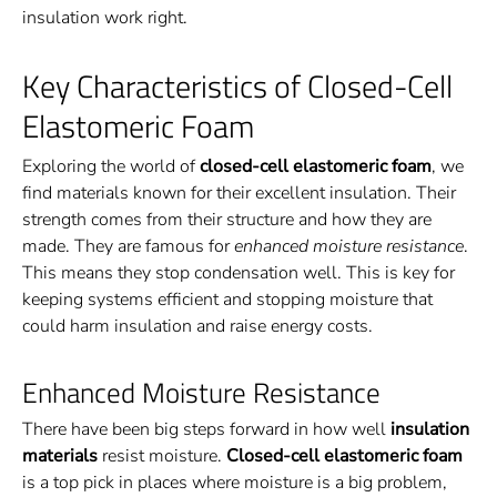
insulation work right.
Key Characteristics of Closed-Cell
Elastomeric Foam
Exploring the world of
closed-cell elastomeric foam
, we
find materials known for their excellent insulation. Their
strength comes from their structure and how they are
made. They are famous for
enhanced moisture resistance
.
This means they stop condensation well. This is key for
keeping systems efficient and stopping moisture that
could harm insulation and raise energy costs.
Enhanced Moisture Resistance
There have been big steps forward in how well
insulation
materials
resist moisture.
Closed-cell elastomeric foam
is a top pick in places where moisture is a big problem,