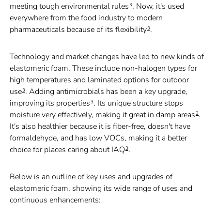
meeting tough environmental rules
. Now, it's used
3
everywhere from the food industry to modern
pharmaceuticals because of its flexibility
.
3
Technology and market changes have led to new kinds of
elastomeric foam. These include non-halogen types for
high temperatures and laminated options for outdoor
use
. Adding antimicrobials has been a key upgrade,
3
improving its properties
. Its unique structure stops
3
moisture very effectively, making it great in damp areas
.
3
It's also healthier because it is fiber-free, doesn't have
formaldehyde, and has low VOCs, making it a better
choice for places caring about IAQ
.
3
Below is an outline of key uses and upgrades of
elastomeric foam, showing its wide range of uses and
continuous enhancements: