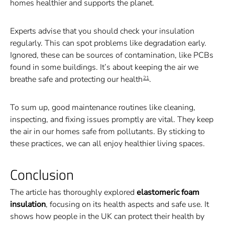
homes healthier and supports the planet.
Experts advise that you should check your insulation
regularly. This can spot problems like degradation early.
Ignored, these can be sources of contamination, like PCBs
found in some buildings. It’s about keeping the air we
breathe safe and protecting our health
.
21
To sum up, good maintenance routines like cleaning,
inspecting, and fixing issues promptly are vital. They keep
the air in our homes safe from pollutants. By sticking to
these practices, we can all enjoy healthier living spaces.
Conclusion
The article has thoroughly explored
elastomeric foam
insulation
, focusing on its health aspects and safe use. It
shows how people in the UK can protect their health by