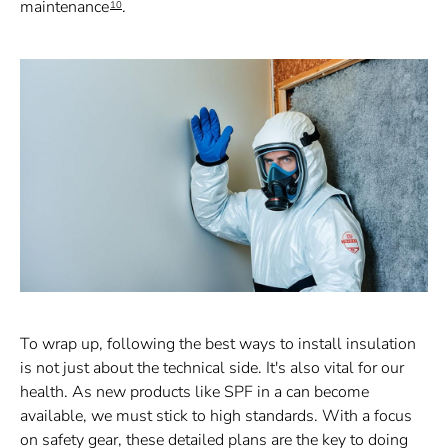
maintenance
.
10
To wrap up, following the best ways to install insulation
is not just about the technical side. It's also vital for our
health. As new products like SPF in a can become
available, we must stick to high standards. With a focus
on safety gear, these detailed plans are the key to doing