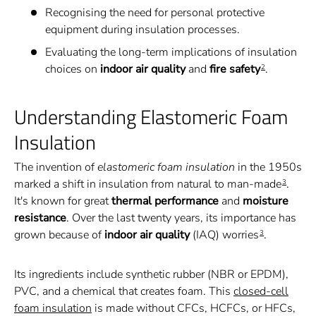
Recognising the need for personal protective
equipment during insulation processes.
Evaluating the long-term implications of insulation
choices on
indoor air quality
and
fire safety
.
2
Understanding Elastomeric Foam
Insulation
The invention of
elastomeric foam insulation
in the 1950s
marked a shift in insulation from natural to man-made
.
3
It's known for great
thermal performance
and
moisture
resistance
. Over the last twenty years, its importance has
grown because of
indoor air quality
(IAQ) worries
.
3
Its ingredients include synthetic rubber (NBR or EPDM),
PVC, and a chemical that creates foam. This
closed-cell
foam insulation
is made without CFCs, HCFCs, or HFCs,