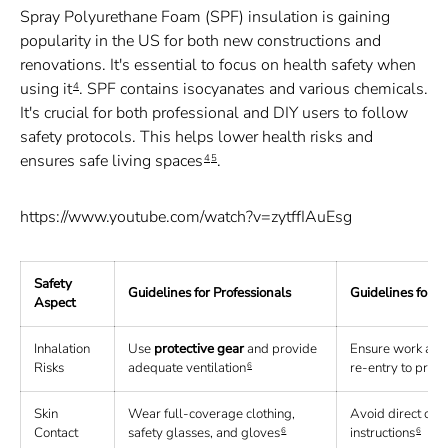
Spray Polyurethane Foam (SPF) insulation is gaining
popularity in the US for both new constructions and
renovations. It's essential to focus on health safety when
using it
. SPF contains isocyanates and various chemicals.
4
It's crucial for both professional and DIY users to follow
safety protocols. This helps lower health risks and
ensures safe living spaces
.
4
5
https://www.youtube.com/watch?v=zytffIAuEsg
Safety
Guidelines for Professionals
Guidelines for 
Aspect
Inhalation
Use
protective gear
and provide
Ensure work area 
Risks
adequate ventilation
re-entry to profe
6
Skin
Wear full-coverage clothing,
Avoid direct con
Contact
safety glasses, and gloves
instructions
6
6