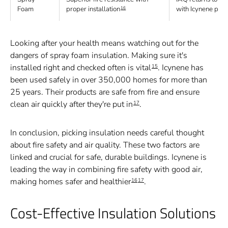
Foam
proper installation
with Icynene pro
16
Looking after your health means watching out for the
dangers of spray foam insulation. Making sure it's
installed right and checked often is vital
. Icynene has
15
been used safely in over 350,000 homes for more than
25 years. Their products are safe from fire and ensure
clean air quickly after they're put in
.
17
In conclusion, picking insulation needs careful thought
about fire safety and air quality. These two factors are
linked and crucial for safe, durable buildings. Icynene is
leading the way in combining fire safety with good air,
making homes safer and healthier
.
16
17
Cost-Effective Insulation Solutions