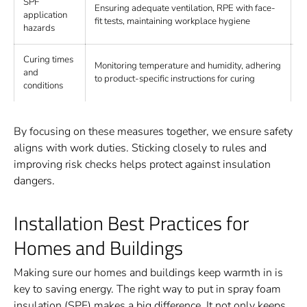
SPF
Ensuring adequate ventilation, RPE with face-
R
application
fit tests, maintaining workplace hygiene
e
hazards
Curing times
Monitoring temperature and humidity, adhering
O
and
to product-specific instructions for curing
d
conditions
By focusing on these measures together, we ensure safety
aligns with work duties. Sticking closely to rules and
improving risk checks helps protect against insulation
dangers.
Installation Best Practices for
Homes and Buildings
Making sure our homes and buildings keep warmth in is
key to saving energy. The right way to put in spray foam
insulation (SPF) makes a big difference. It not only keeps