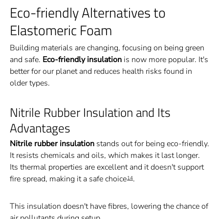
Eco-friendly Alternatives to
Elastomeric Foam
Building materials are changing, focusing on being green
and safe.
Eco-friendly insulation
is now more popular. It's
better for our planet and reduces health risks found in
older types.
Nitrile Rubber Insulation and Its
Advantages
Nitrile rubber insulation
stands out for being eco-friendly.
It resists chemicals and oils, which makes it last longer.
Its thermal properties are excellent and it doesn't support
fire spread, making it a safe choice
.
14
This insulation doesn't have fibres, lowering the chance of
air pollutants during setup.