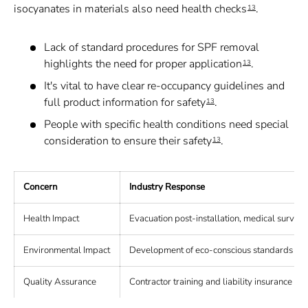
isocyanates in materials also need health checks
.
13
Lack of standard procedures for SPF removal
highlights the need for proper application
.
13
It's vital to have clear re-occupancy guidelines and
full product information for safety
.
13
People with specific health conditions need special
consideration to ensure their safety
.
13
Concern
Industry Response
Health Impact
Evacuation post-installation, medical surveil
Environmental Impact
Development of eco-conscious standards and
Quality Assurance
Contractor training and liability insurance