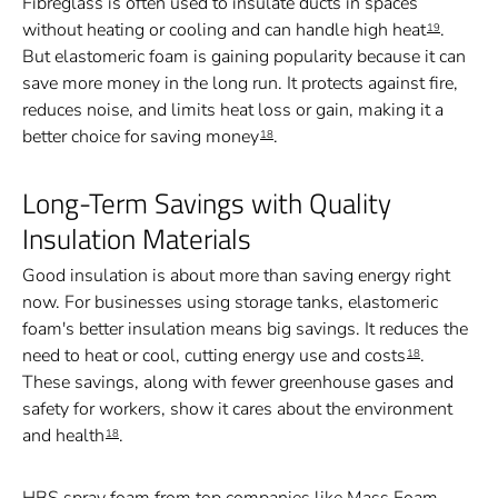
Fibreglass is often used to insulate ducts in spaces
without heating or cooling and can handle high heat
.
19
But elastomeric foam is gaining popularity because it can
save more money in the long run. It protects against fire,
reduces noise, and limits heat loss or gain, making it a
better choice for saving money
.
18
Long-Term Savings with Quality
Insulation Materials
Good insulation is about more than saving energy right
now. For businesses using storage tanks, elastomeric
foam's better insulation means big savings. It reduces the
need to heat or cool, cutting energy use and costs
.
18
These savings, along with fewer greenhouse gases and
safety for workers, show it cares about the environment
and health
.
18