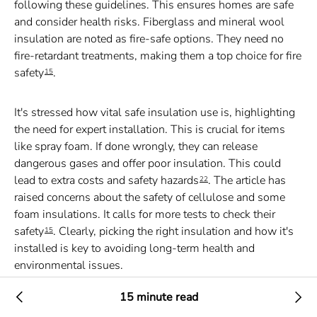
following these guidelines. This ensures homes are safe
and consider health risks. Fiberglass and mineral wool
insulation are noted as fire-safe options. They need no
fire-retardant treatments, making them a top choice for fire
safety
.
15
It's stressed how vital safe insulation use is, highlighting
the need for expert installation. This is crucial for items
like spray foam. If done wrongly, they can release
dangerous gases and offer poor insulation. This could
lead to extra costs and safety hazards
. The article has
22
raised concerns about the safety of cellulose and some
foam insulations. It calls for more tests to check their
safety
. Clearly, picking the right insulation and how it's
15
installed is key to avoiding long-term health and
environmental issues.
15 minute read
Insulation options have been carefully analyzed in this