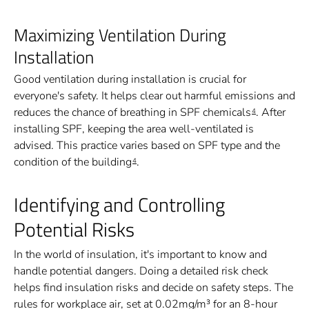
Maximizing Ventilation During
Installation
Good ventilation during installation is crucial for
everyone's safety. It helps clear out harmful emissions and
reduces the chance of breathing in SPF chemicals
. After
4
installing SPF, keeping the area well-ventilated is
advised. This practice varies based on SPF type and the
condition of the building
.
4
Identifying and Controlling
Potential Risks
In the world of insulation, it's important to know and
handle potential dangers. Doing a detailed risk check
helps find insulation risks and decide on safety steps. The
rules for workplace air, set at 0.02mg/m³ for an 8-hour