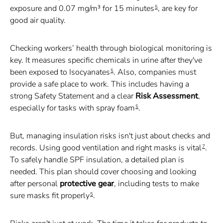
exposure and 0.07 mg/m³ for 15 minutes
, are key for
5
good air quality.
Checking workers’ health through biological monitoring is
key. It measures specific chemicals in urine after they've
been exposed to Isocyanates
. Also, companies must
5
provide a safe place to work. This includes having a
strong Safety Statement and a clear
Risk Assessment
,
especially for tasks with spray foam
.
5
But, managing insulation risks isn't just about checks and
records. Using good ventilation and right masks is vital
.
7
To safely handle SPF insulation, a detailed plan is
needed. This plan should cover choosing and looking
after personal
protective gear
, including tests to make
sure masks fit properly
.
5