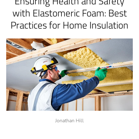
Ensuring Health and Safety
with Elastomeric Foam: Best
Practices for Home Insulation
Jonathan Hill