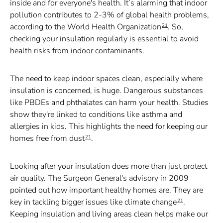
inside and for everyone's health. It’s alarming that indoor
pollution contributes to 2-3% of global health problems,
according to the World Health Organization
. So,
21
checking your insulation regularly is essential to avoid
health risks from indoor contaminants.
The need to keep indoor spaces clean, especially where
insulation is concerned, is huge. Dangerous substances
like PBDEs and phthalates can harm your health. Studies
show they're linked to conditions like asthma and
allergies in kids. This highlights the need for keeping our
homes free from dust
.
21
Looking after your insulation does more than just protect
air quality. The Surgeon General's advisory in 2009
pointed out how important healthy homes are. They are
key in tackling bigger issues like climate change
.
21
Keeping insulation and living areas clean helps make our