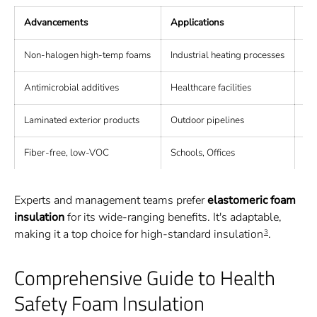
Advancements
Applications
Be
Non-halogen high-temp foams
Industrial heating processes
Re
Antimicrobial additives
Healthcare facilities
Pr
Laminated exterior products
Outdoor pipelines
Du
Fiber-free, low-VOC
Schools, Offices
Im
Experts and management teams prefer
elastomeric foam
insulation
for its wide-ranging benefits. It's adaptable,
making it a top choice for high-standard insulation
.
3
Comprehensive Guide to Health
Safety Foam Insulation