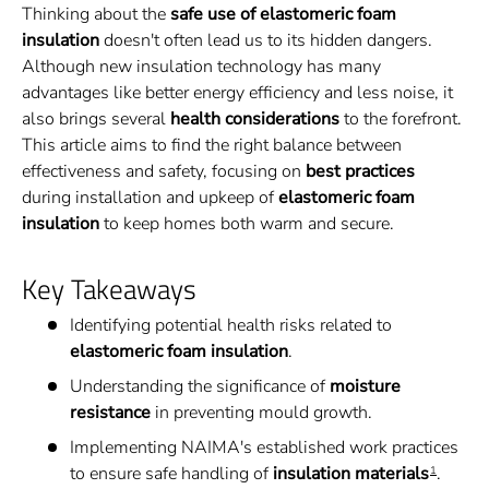
Thinking about the
safe use of elastomeric foam
insulation
doesn't often lead us to its hidden dangers.
Although new insulation technology has many
advantages like better energy efficiency and less noise, it
also brings several
health considerations
to the forefront.
This article aims to find the right balance between
effectiveness and safety, focusing on
best practices
during installation and upkeep of
elastomeric foam
insulation
to keep homes both warm and secure.
Key Takeaways
Identifying potential health risks related to
elastomeric foam insulation
.
Understanding the significance of
moisture
resistance
in preventing mould growth.
Implementing NAIMA's established work practices
to ensure safe handling of
insulation materials
.
1