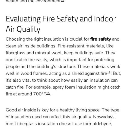
health and the environment
.
14
Evaluating Fire Safety and Indoor
Air Quality
Choosing the right insulation is crucial for
fire safety
and
clean air inside buildings. Fire-resistant materials, like
fiberglass and mineral wool, keep buildings safe. They
don't catch fire easily, which is important for protecting
people and the building's structure. These materials work
well in wood frames, acting as a shield against fire
. But,
15
it's also vital to think about how easily an insulation can
catch fire. For example, spray foam insulation might catch
fire at around 700°F
.
15
Good air inside is key for a healthy living space. The type
of insulation used can affect this air quality. Nowadays,
most fiberglass insulation doesn't use formaldehyde,