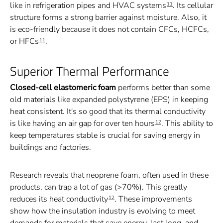
like in refrigeration pipes and HVAC systems
. Its cellular
11
structure forms a strong barrier against moisture. Also, it
is eco-friendly because it does not contain CFCs, HCFCs,
or HFCs
.
11
Superior Thermal Performance
Closed-cell elastomeric foam
performs better than some
old materials like expanded polystyrene (EPS) in keeping
heat consistent. It's so good that its thermal conductivity
is like having an air gap for over ten hours
. This ability to
12
keep temperatures stable is crucial for saving energy in
buildings and factories.
Research reveals that neoprene foam, often used in these
products, can trap a lot of gas (>70%). This greatly
reduces its heat conductivity
. These improvements
12
show how the insulation industry is evolving to meet
demands for materials that save energy, last long, and