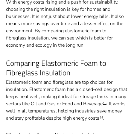
With energy costs rising and a push for sustainability,
choosing the right insulation is key for homes and
businesses. It is not just about lower energy bills. It also
means more savings over time and a lesser effect on the
environment. By comparing elastomeric foam to
fibreglass insulation, we can see which is better for
economy and ecology in the long run.
Comparing Elastomeric Foam to
Fibreglass Insulation
Elastomeric foam and fibreglass are top choices for
insulation. Elastomeric foam has a closed-cell design that
keeps heat well, making it ideal for storage tanks in many
sectors like Oil and Gas or Food and Beverage
. It works
18
well in all temperatures, helping industries save money
and stay profitable despite high energy costs
.
18