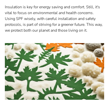
Insulation is key for energy saving and comfort. Still, it's
vital to focus on
environmental and health concerns
.
Using SPF wisely, with careful installation and safety
protocols, is part of striving for a greener future. This way,
we protect both our planet and those living on it.