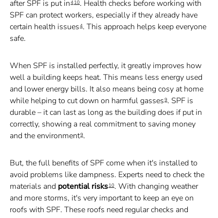
after SPF is put in
. Health checks before working with
4
10
SPF can protect workers, especially if they already have
certain health issues
. This approach helps keep everyone
4
safe.
When SPF is installed perfectly, it greatly improves how
well a building keeps heat. This means less energy used
and lower energy bills. It also means being cosy at home
while helping to cut down on harmful gasses
. SPF is
9
durable – it can last as long as the building does if put in
correctly, showing a real commitment to saving money
and the environment
.
9
But, the full benefits of SPF come when it's installed to
avoid problems like dampness. Experts need to check the
materials and
potential risks
. With changing weather
10
and more storms, it's very important to keep an eye on
roofs with SPF. These roofs need regular checks and