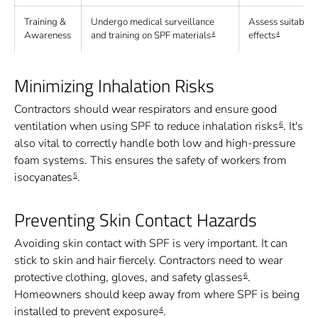
Training &
Undergo medical surveillance
Assess suitabilit
Awareness
and training on SPF materials
effects
4
4
Minimizing Inhalation Risks
Contractors should wear respirators and ensure good
ventilation when using SPF to reduce inhalation risks
. It's
6
also vital to correctly handle both low and high-pressure
foam systems. This ensures the safety of workers from
isocyanates
.
5
Preventing Skin Contact Hazards
Avoiding skin contact with SPF is very important. It can
stick to skin and hair fiercely. Contractors need to wear
protective clothing, gloves, and safety glasses
.
6
Homeowners should keep away from where SPF is being
installed to prevent exposure
.
4