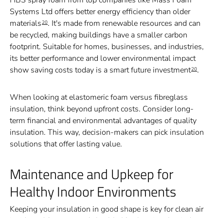
HBS spray foam from top companies like Mass Foam
Systems Ltd offers better energy efficiency than older
materials
. It's made from renewable resources and can
20
be recycled, making buildings have a smaller carbon
footprint. Suitable for homes, businesses, and industries,
its better performance and lower environmental impact
show saving costs today is a smart future investment
.
20
When looking at elastomeric foam versus fibreglass
insulation, think beyond upfront costs. Consider long-
term financial and environmental advantages of quality
insulation. This way, decision-makers can pick insulation
solutions that offer lasting value.
Maintenance and Upkeep for
Healthy Indoor Environments
Keeping your insulation in good shape is key for clean air