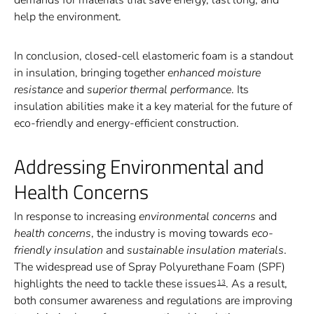
help the environment.
In conclusion, closed-cell elastomeric foam is a standout
in insulation, bringing together
enhanced moisture
resistance
and
superior thermal performance
. Its
insulation abilities make it a key material for the future of
eco-friendly and energy-efficient construction.
Addressing Environmental and
Health Concerns
In response to increasing
environmental concerns
and
health concerns
, the industry is moving towards
eco-
friendly insulation
and
sustainable insulation materials
.
The widespread use of Spray Polyurethane Foam (SPF)
highlights the need to tackle these issues
. As a result,
13
both consumer awareness and regulations are improving