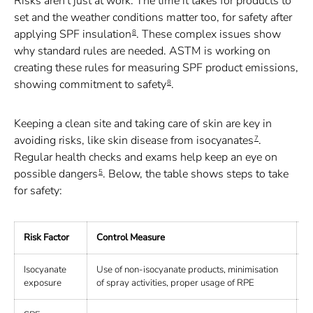
Risks aren't just at work. The time it takes for products to
set and the weather conditions matter too, for safety after
applying SPF insulation
. These complex issues show
8
why standard rules are needed. ASTM is working on
creating these rules for measuring SPF product emissions,
showing commitment to safety
.
8
Keeping a clean site and taking care of skin are key in
avoiding risks, like skin disease from isocyanates
.
7
Regular health checks and exams help keep an eye on
possible dangers
. Below, the table shows steps to take
5
for safety:
Risk Factor
Control Measure
H
Isocyanate
Use of non-isocyanate products, minimisation
B
exposure
of spray activities, proper usage of RPE
f