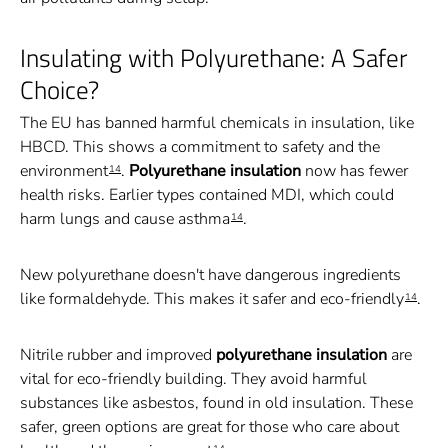
Insulating with Polyurethane: A Safer
Choice?
The EU has banned harmful chemicals in insulation, like
HBCD. This shows a commitment to safety and the
environment
.
Polyurethane insulation
now has fewer
14
health risks. Earlier types contained MDI, which could
harm lungs and cause asthma
.
14
New polyurethane doesn't have dangerous ingredients
like formaldehyde. This makes it safer and eco-friendly
.
14
Nitrile rubber and improved
polyurethane insulation
are
vital for eco-friendly building. They avoid harmful
substances like asbestos, found in old insulation. These
safer, green options are great for those who care about