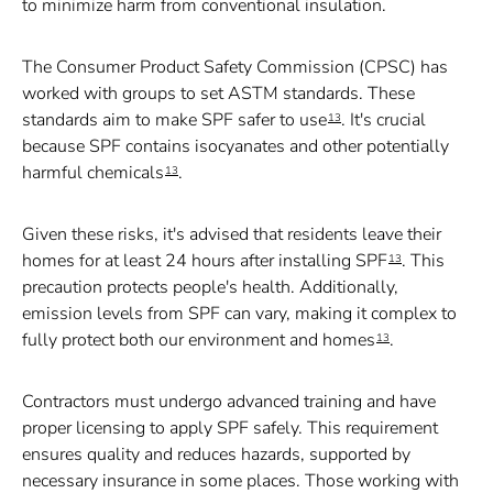
to minimize harm from conventional insulation.
The Consumer Product Safety Commission (CPSC) has
worked with groups to set ASTM standards. These
standards aim to make SPF safer to use
. It's crucial
13
because SPF contains isocyanates and other potentially
harmful chemicals
.
13
Given these risks, it's advised that residents leave their
homes for at least 24 hours after installing SPF
. This
13
precaution protects people's health. Additionally,
emission levels from SPF can vary, making it complex to
fully protect both our environment and homes
.
13
Contractors must undergo advanced training and have
proper licensing to apply SPF safely. This requirement
ensures quality and reduces hazards, supported by
necessary insurance in some places. Those working with