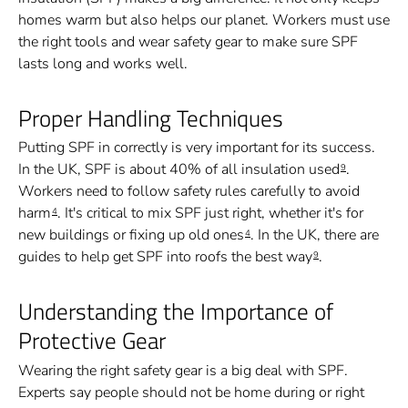
homes warm but also helps our planet. Workers must use
the right tools and wear safety gear to make sure SPF
lasts long and works well.
Proper Handling Techniques
Putting SPF in correctly is very important for its success.
In the UK, SPF is about 40% of all insulation used
.
9
Workers need to follow safety rules carefully to avoid
harm
. It's critical to mix SPF just right, whether it's for
4
new buildings or fixing up old ones
. In the UK, there are
4
guides to help get SPF into roofs the best way
.
9
Understanding the Importance of
Protective Gear
Wearing the right safety gear is a big deal with SPF.
Experts say people should not be home during or right