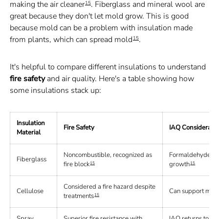
making the air cleaner
. Fiberglass and mineral wool are
15
great because they don't let mold grow. This is good
because mold can be a problem with insulation made
from plants, which can spread mold
.
15
It's helpful to compare different insulations to understand
fire safety
and air quality. Here's a table showing how
some insulations stack up:
Insulation
Fire Safety
IAQ Considerati
Material
Noncombustible, recognized as
Formaldehyde-fre
Fiberglass
fire block
growth
15
15
Considered a fire hazard despite
Cellulose
Can support mold 
treatments
15
Spray
Superior fire resistance with
IAQ returns to pre