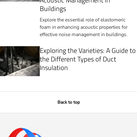
Acoustic Management in
Buildings
Explore the essential role of elastomeric
foam in enhancing acoustic properties for
effective noise management in buildings.
Exploring the Varieties: A Guide to
the Different Types of Duct
Insulation
Back to top