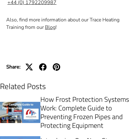
+44 (0) 1792209987
Also, find more information about our Trace Heating
Training from our
Blog
!
Share:
Related Posts
How Frost Protection Systems
Work: Complete Guide to
Preventing Frozen Pipes and
Protecting Equipment