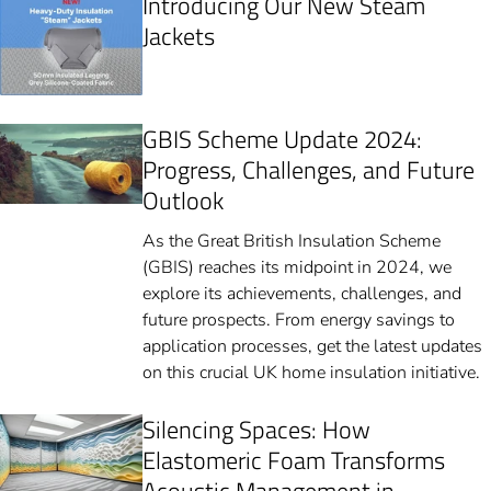
Introducing Our New Steam
Jackets
GBIS Scheme Update 2024:
Progress, Challenges, and Future
Outlook
As the Great British Insulation Scheme
(GBIS) reaches its midpoint in 2024, we
explore its achievements, challenges, and
future prospects. From energy savings to
application processes, get the latest updates
on this crucial UK home insulation initiative.
Silencing Spaces: How
Elastomeric Foam Transforms