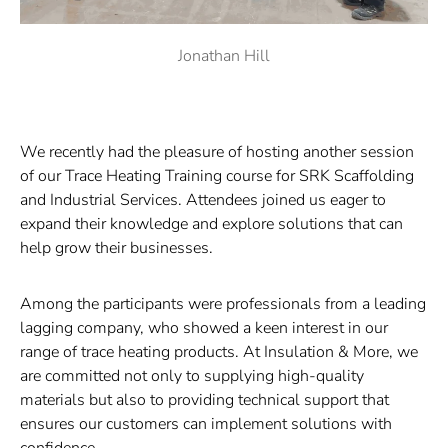
Jonathan Hill
We recently had the pleasure of hosting another session
of our Trace Heating Training course for
SRK Scaffolding
and Industrial Services
. Attendees joined us eager to
expand their knowledge and explore solutions that can
help grow their businesses.
Among the participants were professionals from a leading
lagging company, who showed a keen interest in our
range of trace heating products. At Insulation & More, we
are committed not only to supplying high-quality
materials but also to providing technical support that
ensures our customers can implement solutions with
confidence.