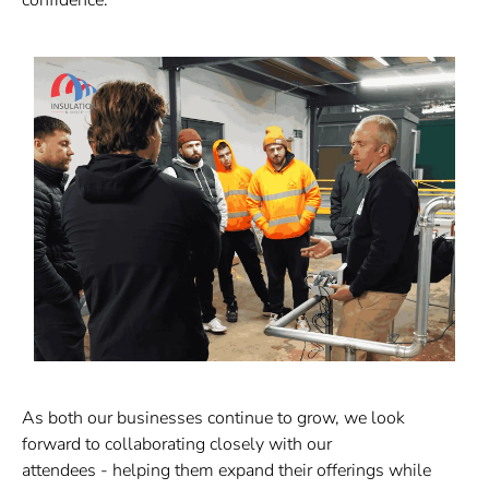
As both our businesses continue to grow, we look
forward to collaborating closely with our
attendees
-
helping them expand their offerings while