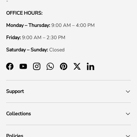
-
OFFICE HOURS:
Monday – Thursday:
9:00 AM – 4:00 PM
Friday:
9:00 AM – 2:30 PM
Saturday – Sunday:
Closed
Facebook
YouTube
Instagram
WhatsApp
Pinterest
Twitter
LinkedIn
Support
Collections
Policies