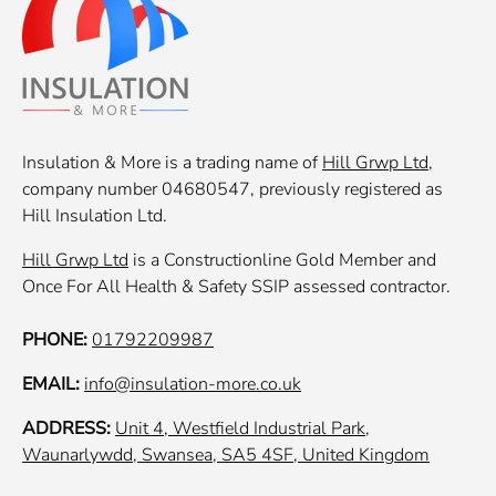
Insulation & More is a trading name of
Hill Grwp Ltd
,
company number 04680547, previously registered as
Hill Insulation Ltd.
Hill Grwp Ltd
is a Constructionline Gold Member and
Once For All Health & Safety SSIP assessed contractor.
PHONE:
01792209987
EMAIL:
info@insulation-more.co.uk
ADDRESS:
Unit 4, Westfield Industrial Park,
Waunarlywdd, Swansea, SA5 4SF, United Kingdom