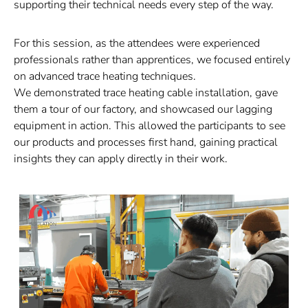
supporting their technical needs every step of the way.
For this session, as the attendees were experienced
professionals rather than apprentices, we focused entirely
on advanced trace heating techniques.
We
demonstrated
trace heating cable installation, gave
them a tour of our factory, and
showcased
our lagging
equipment in action. This allowed the participants to see
our products and processes first hand, gaining practical
insights they can apply directly in their work.