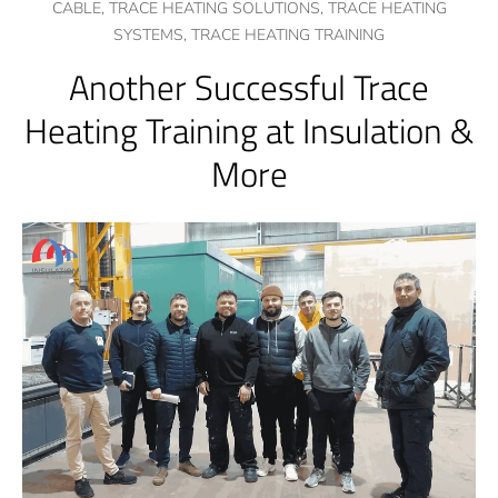
CABLE,
TRACE HEATING SOLUTIONS,
TRACE HEATING
SYSTEMS,
TRACE HEATING TRAINING
Another Successful Trace
Heating Training at Insulation &
More