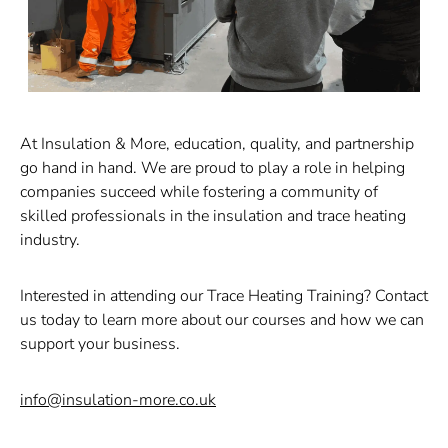
At Insulation & More, education, quality, and partnership
go hand in hand. We are proud to play a role in helping
companies succeed while fostering a community of
skilled professionals in the insulation and trace heating
industry.
Interested in attending our Trace Heating Training?
Contact
us today to learn more about our courses and how we can
support your business.
info@insulation-more.co.uk