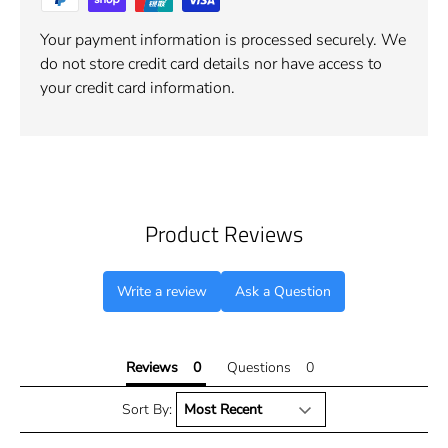
Your payment information is processed securely. We
do not store credit card details nor have access to
your credit card information.
Product Reviews
Write a review
Ask a Question
Reviews
Questions
Sort By: