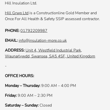
Hill Insulation Ltd.
Hill Grwp Ltd
is a Constructionline Gold Member and
Once For All Health & Safety SSIP assessed contractor.
PHONE:
01792209987
EMAIL:
info@insulation-more.co.uk
ADDRESS:
Unit 4, Westfield Industrial Park,
Waunarlywdd, Swansea, SA5 4SF, United Kingdom
-
OFFICE HOURS:
Monday – Thursday:
9:00 AM – 4:00 PM
Friday:
9:00 AM – 2:30 PM
Saturday – Sunday:
Closed