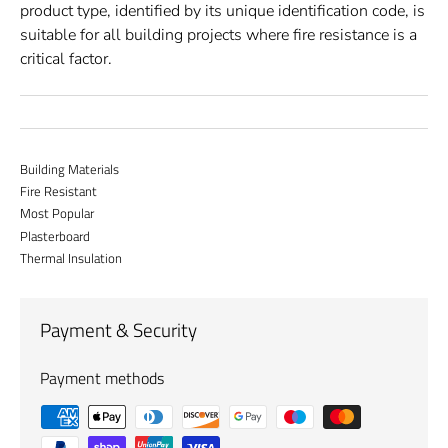
product type, identified by its unique identification code, is
suitable for all building projects where fire resistance is a
critical factor.
Building Materials
Fire Resistant
Most Popular
Plasterboard
Thermal Insulation
Payment & Security
Payment methods