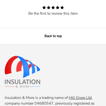
Be the first to review this item
Back to top
Insulation & More is a trading name of
Hill Grwp Ltd
,
company number 04680547, previously registered as