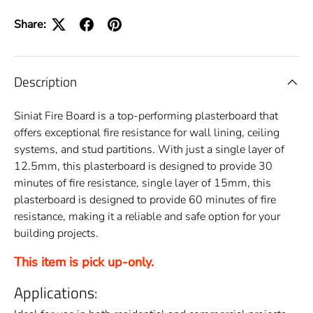
Share:
Description
Siniat Fire Board is a top-performing plasterboard that
offers exceptional fire resistance for wall lining, ceiling
systems, and stud partitions. With just a single layer of
12.5mm, this plasterboard is designed to provide 30
minutes of fire resistance, single layer of 15mm, this
plasterboard is designed to provide 60 minutes of fire
resistance, making it a reliable and safe option for your
building projects.
This item is pick up-only.
Applications: