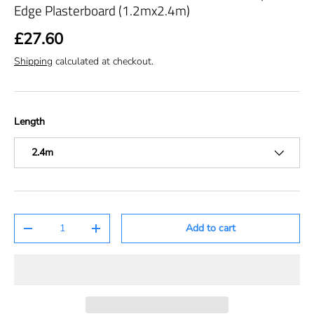
Edge Plasterboard (1.2mx2.4m)
£27.60
Shipping
calculated at checkout.
Length
2.4m
Qty
Add to cart
-
+