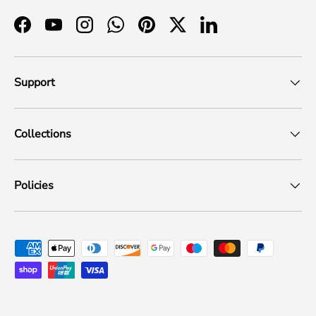
Facebook
YouTube
Instagram
WhatsApp
Pinterest
Twitter
LinkedIn
Support
Collections
Policies
Payment methods accepted