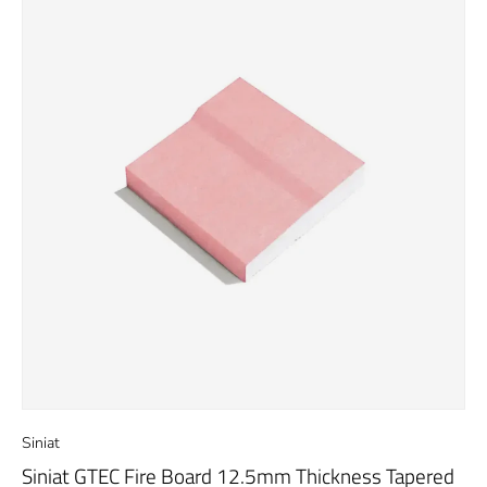
Siniat
Siniat GTEC Fire Board 12.5mm Thickness Tapered