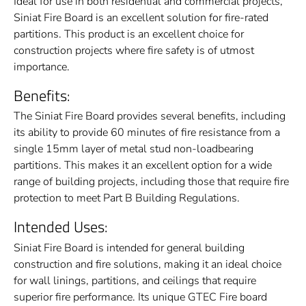
Ideal for use in both residential and commercial projects,
Siniat Fire Board is an excellent solution for fire-rated
partitions. This product is an excellent choice for
construction projects where fire safety is of utmost
importance.
Benefits:
The Siniat Fire Board provides several benefits, including
its ability to provide 60 minutes of fire resistance from a
single 15mm layer of metal stud non-loadbearing
partitions. This makes it an excellent option for a wide
range of building projects, including those that require fire
protection to meet Part B Building Regulations.
Intended Uses:
Siniat Fire Board is intended for general building
construction and fire solutions, making it an ideal choice
for wall linings, partitions, and ceilings that require
superior fire performance. Its unique GTEC Fire board