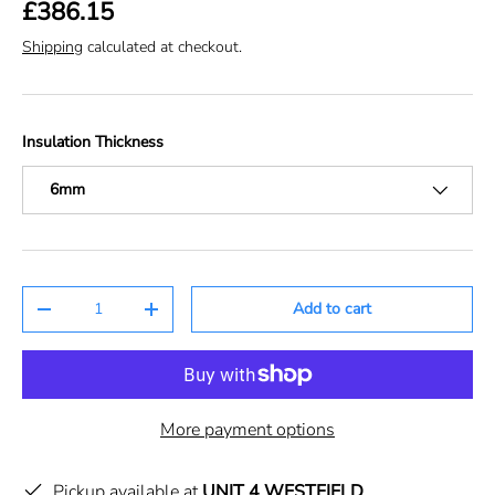
£386.15
Shipping
calculated at checkout.
Insulation Thickness
6mm
Qty
Add to cart
-
+
More payment options
Pickup available at
UNIT 4 WESTFIELD