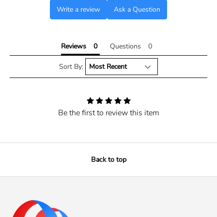
Write a review
Ask a Question
Reviews
Questions
Sort By:
Be the first to review this item
Back to top