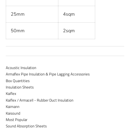
25mm
4sqm
50mm
2sqm
Acoustic Insulation
Armaflex Pipe Insulation & Pipe Lagging Accessories
Box Quantities
Insulation Sheets
Kaiflex
Kaiflex / Armacell - Rubber Duct Insulation
Kaimann
Kaisound
Most Popular
Sound Absorption Sheets