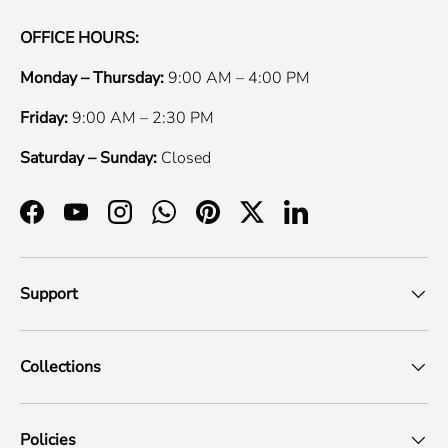
OFFICE HOURS:
Monday – Thursday:
9:00 AM – 4:00 PM
Friday:
9:00 AM – 2:30 PM
Saturday – Sunday:
Closed
Facebook
YouTube
Instagram
WhatsApp
Pinterest
Twitter
LinkedIn
Support
Collections
Policies