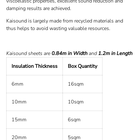
viscoelastic properties, excellent sound reduction and
damping results are achieved.
Kaisound is largely made from recycled materials and
thus helps to avoid wasting valuable resources.
Kaisound sheets are
0.84m in Width
and
1.2m in Length
Insulation Thickness
Box Quantity
6mm
16sqm
10mm
10sqm
15mm
6sqm
20mm
5sqm