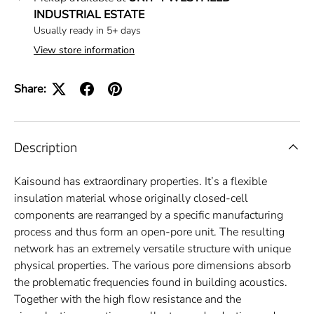
INDUSTRIAL ESTATE
Usually ready in 5+ days
View store information
Share:
Description
Kaisound has extraordinary properties. It’s a flexible
insulation material whose originally closed-cell
components are rearranged by a specific manufacturing
process and thus form an open-pore unit. The resulting
network has an extremely versatile structure with unique
physical properties. The various pore dimensions absorb
the problematic frequencies found in building acoustics.
Together with the high flow resistance and the