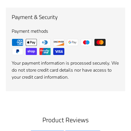
Payment & Security
Payment methods
Your payment information is processed securely. We
do not store credit card details nor have access to
your credit card information.
Product Reviews