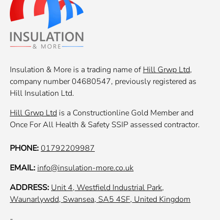
Insulation & More is a trading name of
Hill Grwp Ltd
,
company number 04680547, previously registered as
Hill Insulation Ltd.
Hill Grwp Ltd
is a Constructionline Gold Member and
Once For All Health & Safety SSIP assessed contractor.
PHONE:
01792209987
EMAIL:
info@insulation-more.co.uk
ADDRESS:
Unit 4, Westfield Industrial Park,
Waunarlywdd, Swansea, SA5 4SF, United Kingdom
-