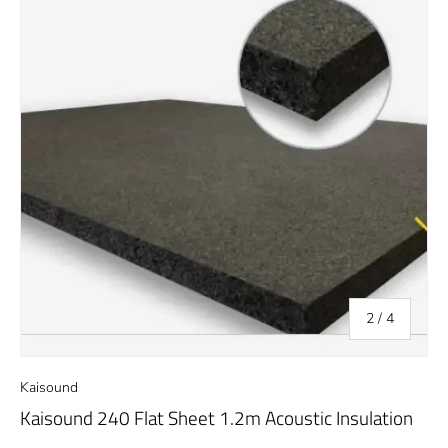
of
2
/
4
Kaisound
Kaisound 240 Flat Sheet 1.2m Acoustic Insulation