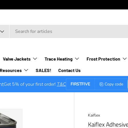
Valve Jackets
Trace Heating
Frost Protection
Resources
SALES!
Contact Us
nt
Get 5% of your first order!
T&C
FIRSTFIVE
Copy code
Kaiflex
Kaiflex Adhesiv