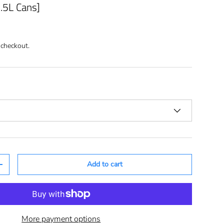
2.5L Cans]
 checkout.
Add to cart
+
More payment options