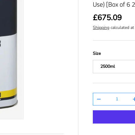
Use) [Box of 6 
£675.09
Shipping
calculated at
Size
2500ml
Qty
-