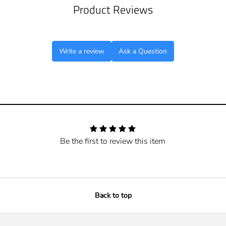
Product Reviews
Write a review
Ask a Question
Be the first to review this item
Back to top