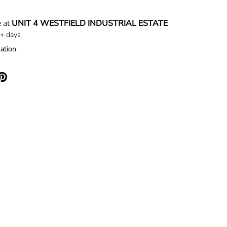
e at
UNIT 4 WESTFIELD INDUSTRIAL ESTATE
5+ days
ation