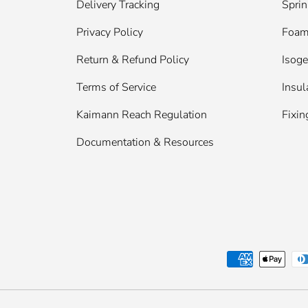
Delivery Tracking
Sprin
Privacy Policy
Foam 
Return & Refund Policy
Isog
Terms of Service
Insul
Kaimann Reach Regulation
Fixin
Documentation & Resources
Payment methods accepted