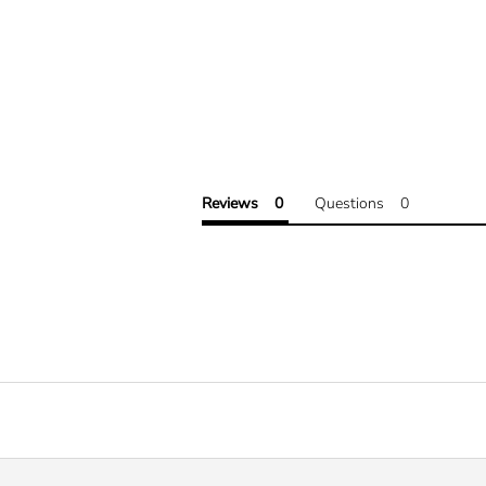
Reviews
Questions