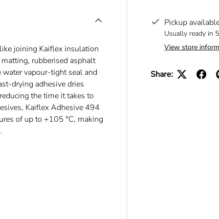
Pickup availabl
Usually ready in 
View store inform
ike joining Kaiflex insulation
n matting, rubberised asphalt
le water vapour-tight seal and
Share:
fast-drying adhesive dries
reducing the time it takes to
esives, Kaiflex Adhesive 494
atures of up to +105 °C, making
.