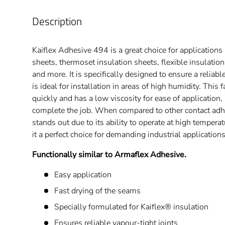
Description
Kaiflex Adhesive 494 is a great choice for applications l
sheets, thermoset insulation sheets, flexible insulatio
and more. It is specifically designed to ensure a reliab
is ideal for installation in areas of high humidity. This 
quickly and has a low viscosity for ease of application, 
complete the job. When compared to other contact adh
stands out due to its ability to operate at high temper
it a perfect choice for demanding industrial applications
Functionally similar to Armaflex Adhesive.
Easy application
Fast drying of the seams
Specially formulated for Kaiflex® insulation
Ensures reliable vapour-tight joints