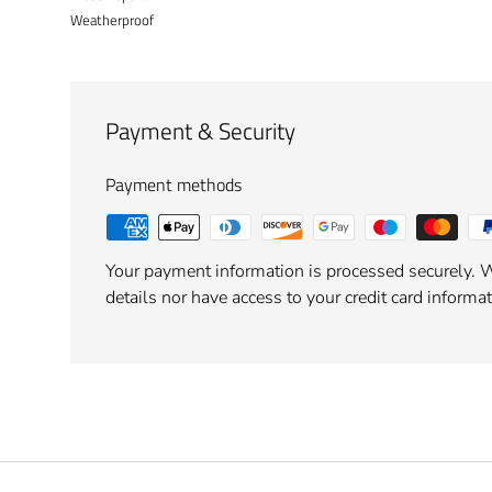
Weatherproof
Payment & Security
Payment methods
Your payment information is processed securely. W
details nor have access to your credit card informat