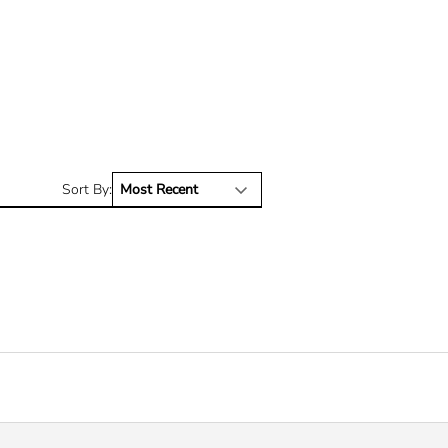
Sort By: