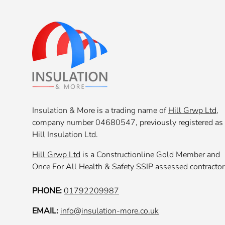
Insulation & More is a trading name of
Hill Grwp Ltd
,
company number 04680547, previously registered as
Hill Insulation Ltd.
Hill Grwp Ltd
is a Constructionline Gold Member and
Once For All Health & Safety SSIP assessed contractor
PHONE:
01792209987
EMAIL:
info@insulation-more.co.uk