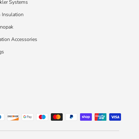
kler Systems
Insulation
enopak
ation Accessories
gs