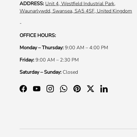
ADDRESS:
Unit 4, Westfield Industrial Park,
Waunarlywdd, Swansea, SA5 4SF, United Kingdom
-
OFFICE HOURS:
Monday – Thursday:
9:00 AM – 4:00 PM
Friday:
9:00 AM – 2:30 PM
Saturday – Sunday:
Closed
Facebook
YouTube
Instagram
WhatsApp
Pinterest
Twitter
LinkedIn