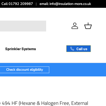
Call 01792 209987
email: info@insulation-more.co.uk
Log in
Basket
Call us
Sprinkler Systems
Check discount eligibility
e 494 HF (Hexane & Halogen Free, External