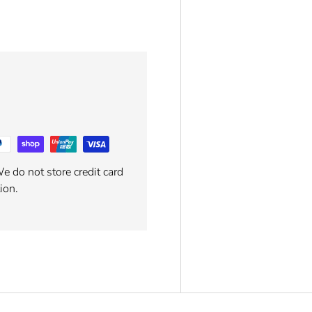
e do not store credit card
ion.