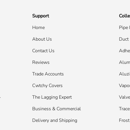
Support
Colle
Home
Pipe 
About Us
Duct 
Contact Us
Adhe
Reviews
Alum
Trade Accounts
Aluzi
Cwtchy Covers
Vapor
.
The Lagging Expert
Valve
Business & Commercial
Trace
Delivery and Shipping
Frost