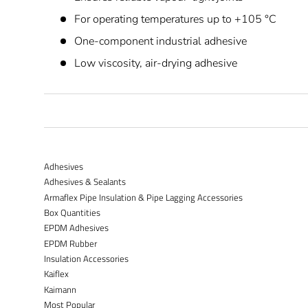
For operating temperatures up to +105 °C
One-component industrial adhesive
Low viscosity, air-drying adhesive
Adhesives
Adhesives & Sealants
Armaflex Pipe Insulation & Pipe Lagging Accessories
Box Quantities
EPDM Adhesives
EPDM Rubber
Insulation Accessories
Kaiflex
Kaimann
Most Popular