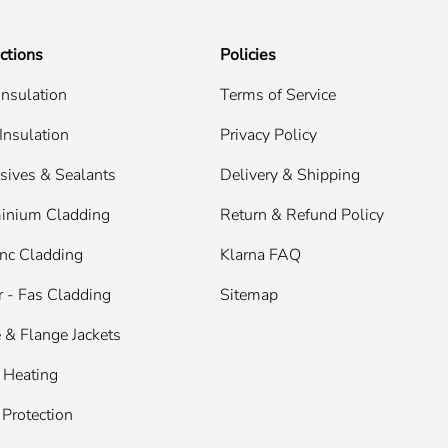
ctions
Policies
Insulation
Terms of Service
Insulation
Privacy Policy
sives & Sealants
Delivery & Shipping
inium Cladding
Return & Refund Policy
nc Cladding
Klarna FAQ
 - Fas Cladding
Sitemap
 & Flange Jackets
 Heating
 Protection