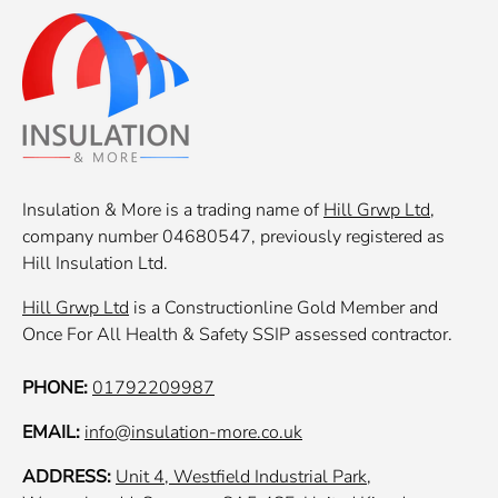
Insulation & More is a trading name of
Hill Grwp Ltd
,
company number 04680547, previously registered as
Hill Insulation Ltd.
Hill Grwp Ltd
is a Constructionline Gold Member and
Once For All Health & Safety SSIP assessed contractor.
PHONE:
01792209987
EMAIL:
info@insulation-more.co.uk
ADDRESS:
Unit 4, Westfield Industrial Park,