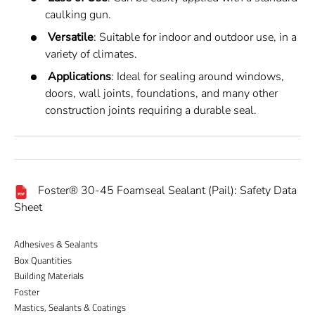
caulking gun.
Versatile
: Suitable for indoor and outdoor use, in a
variety of climates.
Applications
: Ideal for sealing around windows,
doors, wall joints, foundations, and many other
construction joints requiring a durable seal.
Foster® 30-45 Foamseal Sealant (Pail): Safety Data
Sheet
Adhesives & Sealants
Box Quantities
Building Materials
Foster
Mastics, Sealants & Coatings