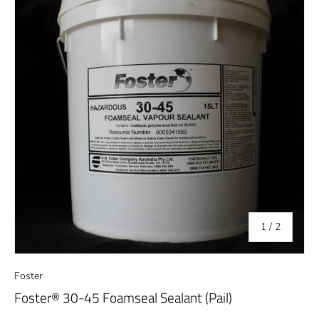
of
1
/
2
Foster
Foster® 30-45 Foamseal Sealant (Pail)