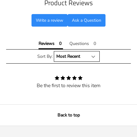
Product Reviews
Write a review
Ask a Question
Reviews
Questions
Sort By:
Be the first to review this item
Back to top