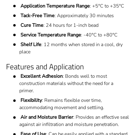
Application Temperature Range
: +5°C to +35°C
Tack-Free Time
: Approximately 30 minutes
Cure Time
: 24 hours for 1-inch bead
Service Temperature Range
: -40°C to +80°C
Shelf Life
: 12 months when stored in a cool, dry
place
Features and Application
Excellent Adhesion
: Bonds well to most
construction materials without the need for a
primer.
Flexibility
: Remains flexible over time,
accommodating movement and settling.
Air and Moisture Barrier
: Provides an effective seal
against air infiltration and moisture penetration.
Ease of Use
: Can be easily applied with a standard