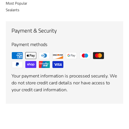
Most Popular
Sealants
Payment & Security
Payment methods
Your payment information is processed securely. We
do not store credit card details nor have access to
your credit card information.