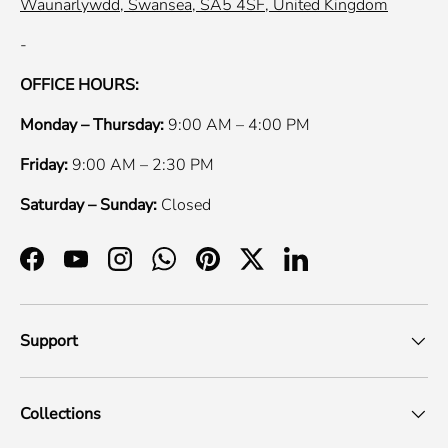
Waunarlywdd, Swansea, SA5 4SF, United Kingdom
-
OFFICE HOURS:
Monday – Thursday:
9:00 AM – 4:00 PM
Friday:
9:00 AM – 2:30 PM
Saturday – Sunday:
Closed
Facebook
YouTube
Instagram
WhatsApp
Pinterest
Twitter
LinkedIn
Support
Collections