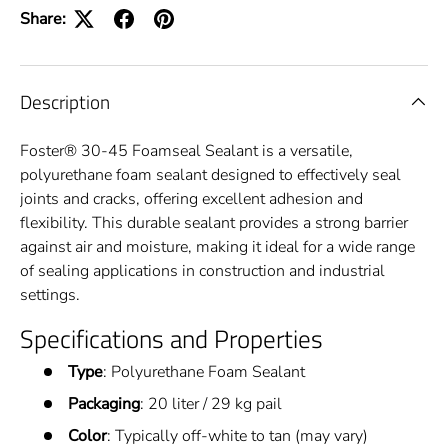
Share:
Description
Foster® 30-45 Foamseal Sealant is a versatile,
polyurethane foam sealant designed to effectively seal
joints and cracks, offering excellent adhesion and
flexibility. This durable sealant provides a strong barrier
against air and moisture, making it ideal for a wide range
of sealing applications in construction and industrial
settings.
Specifications and Properties
Type
: Polyurethane Foam Sealant
Packaging
: 20 liter / 29 kg pail
Color
: Typically off-white to tan (may vary)