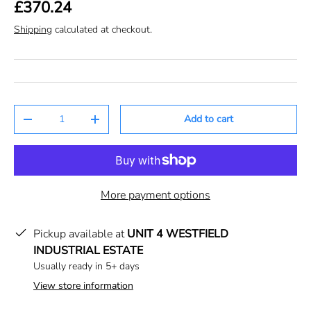
£370.24
Shipping
calculated at checkout.
Qty
Add to cart
-
+
More payment options
Pickup available at
UNIT 4 WESTFIELD
INDUSTRIAL ESTATE
Usually ready in 5+ days
View store information