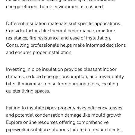
energy-efficient home environment is ensured.
Different insulation materials suit specific applications.
Consider factors like thermal performance, moisture
resistance, fire resistance, and ease of installation.
Consulting professionals helps make informed decisions
and ensures proper installation.
Investing in pipe insulation provides pleasant indoor
climates, reduced energy consumption, and lower utility
bills. It minimises noise from gurgling pipes, creating
quieter living spaces.
Failing to insulate pipes properly risks efficiency losses
and potential condensation damage like mould growth.
Explore online resources offering comprehensive
pipework insulation solutions tailored to requirements.