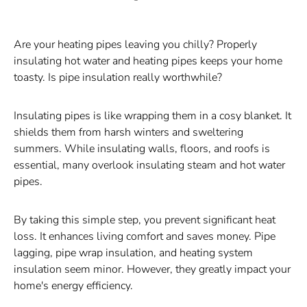
Are your heating pipes leaving you chilly? Properly
insulating hot water and heating pipes keeps your home
toasty. Is pipe insulation really worthwhile?
Insulating pipes is like wrapping them in a cosy blanket. It
shields them from harsh winters and sweltering
summers. While insulating walls, floors, and roofs is
essential, many overlook insulating steam and hot water
pipes.
By taking this simple step, you prevent significant heat
loss. It enhances living comfort and saves money. Pipe
lagging, pipe wrap insulation, and heating system
insulation seem minor. However, they greatly impact your
home's energy efficiency.