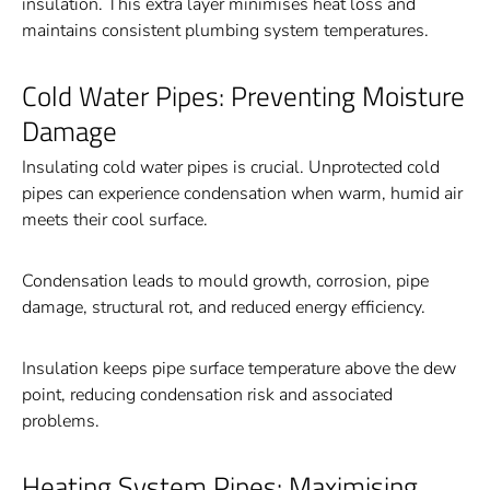
insulation. This extra layer minimises heat loss and
maintains consistent plumbing system temperatures.
Cold Water Pipes: Preventing Moisture
Damage
Insulating cold water pipes is crucial. Unprotected cold
pipes can experience condensation when warm, humid air
meets their cool surface.
Condensation leads to mould growth, corrosion, pipe
damage, structural rot, and reduced energy efficiency.
Insulation keeps pipe surface temperature above the dew
point, reducing condensation risk and associated
problems.
Heating System Pipes: Maximising