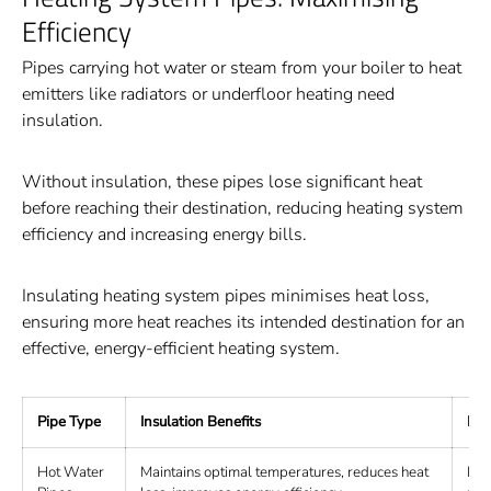
Efficiency
Pipes carrying hot water or steam from your boiler to heat
emitters like radiators or underfloor heating need
insulation.
Without insulation, these pipes lose significant heat
before reaching their destination, reducing heating system
efficiency and increasing energy bills.
Insulating heating system pipes minimises heat loss,
ensuring more heat reaches its intended destination for an
effective, energy-efficient heating system.
Pipe Type
Insulation Benefits
Rec
Hot Water
Maintains optimal temperatures, reduces heat
Fib