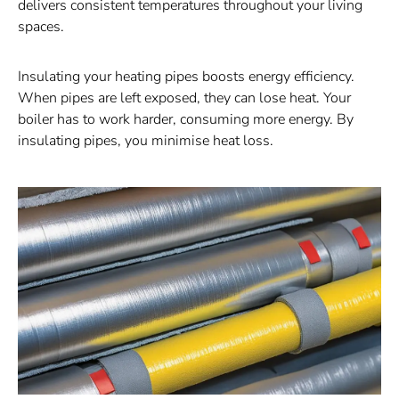
delivers consistent temperatures throughout your living
spaces.
Insulating your heating pipes boosts energy efficiency.
When pipes are left exposed, they can lose heat. Your
boiler has to work harder, consuming more energy. By
insulating pipes, you minimise heat loss.