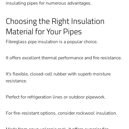
insulating pipes for numerous advantages.
Choosing the Right Insulation
Material for Your Pipes
Fibreglass pipe insulation is a popular choice.
It offers excellent thermal performance and fire resistance.
It's flexible, closed-cell rubber with superb moisture
resistance.
Perfect for refrigeration lines or outdoor pipework.
For fire-resistant options, consider rockwool insulation.