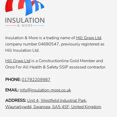
Insulation & More is a trading name of
Hill Grwp Ltd
,
company number 04680547, previously registered as
Hill Insulation Ltd.
Hill Grwp Ltd
is a Constructionline Gold Member and
Once For All Health & Safety SSIP assessed contractor.
PHONE:
01792209987
EMAIL:
info@insulation-more.co.uk
ADDRESS:
Unit 4, Westfield Industrial Park,
Waunarlywdd, Swansea, SA5 4SF, United Kingdom