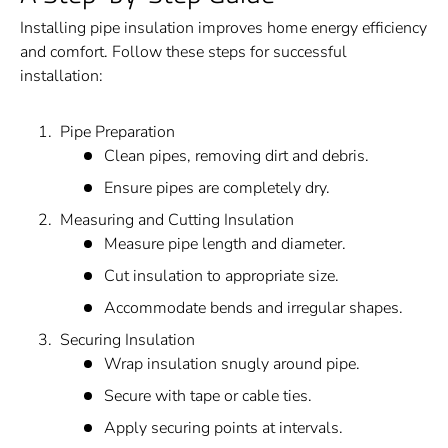
Installing pipe insulation improves home energy efficiency
and comfort. Follow these steps for successful
installation:
Pipe Preparation
Clean pipes, removing dirt and debris.
Ensure pipes are completely dry.
Measuring and Cutting Insulation
Measure pipe length and diameter.
Cut insulation to appropriate size.
Accommodate bends and irregular shapes.
Securing Insulation
Wrap insulation snugly around pipe.
Secure with tape or cable ties.
Apply securing points at intervals.