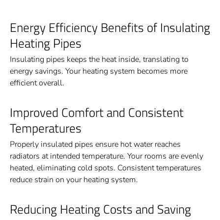
Energy Efficiency Benefits of Insulating
Heating Pipes
Insulating pipes keeps the heat inside, translating to
energy savings. Your heating system becomes more
efficient overall.
Improved Comfort and Consistent
Temperatures
Properly insulated pipes ensure hot water reaches
radiators at intended temperature. Your rooms are evenly
heated, eliminating cold spots. Consistent temperatures
reduce strain on your heating system.
Reducing Heating Costs and Saving