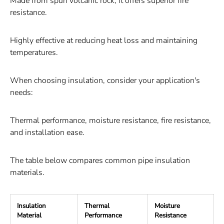
Made from spun volcanic rock, it offers superior fire
resistance.
Highly effective at reducing heat loss and maintaining
temperatures.
When choosing insulation, consider your application's
needs:
Thermal performance, moisture resistance, fire resistance,
and installation ease.
The table below compares common pipe insulation
materials.
Insulation
Thermal
Moisture
F
Material
Performance
Resistance
R