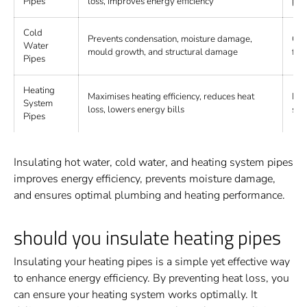
Pipes
loss, improves energy efficiency
pol
Cold
Prevents condensation, moisture damage,
Clo
Water
mould growth, and structural damage
fib
Pipes
Heating
Maximises heating efficiency, reduces heat
Min
System
loss, lowers energy bills
sili
Pipes
Insulating hot water, cold water, and heating system pipes
improves energy efficiency, prevents moisture damage,
and ensures optimal plumbing and heating performance.
should you insulate heating pipes
Insulating your heating pipes is a simple yet effective way
to enhance energy efficiency. By preventing heat loss, you
can ensure your heating system works optimally. It