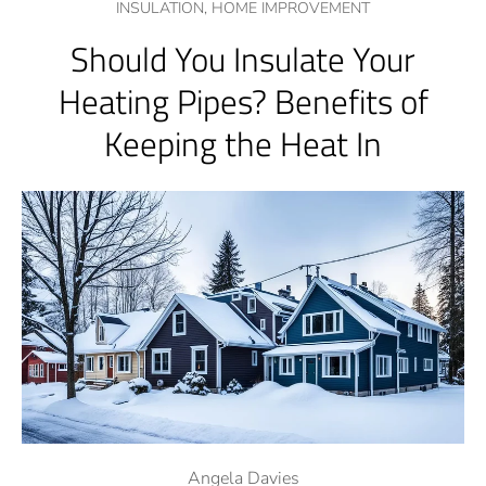
INSULATION,
HOME IMPROVEMENT
Should You Insulate Your
Heating Pipes? Benefits of
Keeping the Heat In
Angela Davies