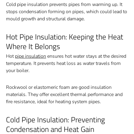
Cold pipe insulation prevents pipes from warming up. It
stops condensation forming on pipes, which could lead to
mould growth and structural damage.
Hot Pipe Insulation: Keeping the Heat
Where It Belongs
Hot
pipe insulation
ensures hot water stays at the desired
temperature. It prevents heat loss as water travels from
your boiler.
Rockwool or elastomeric foam are good insulation
materials. They offer excellent thermal performance and
fire resistance, ideal for heating system pipes.
Cold Pipe Insulation: Preventing
Condensation and Heat Gain