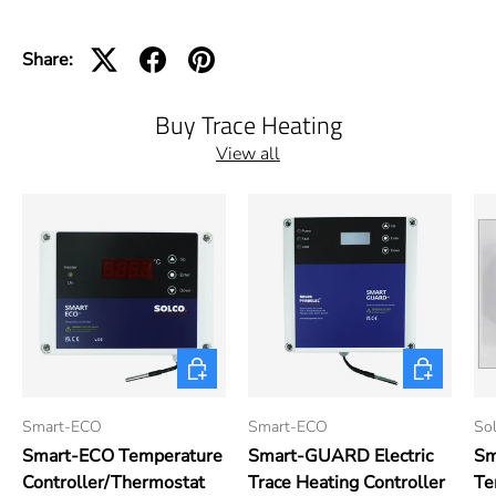
Share:
Buy Trace Heating
View all
Add to cart
Add to cart
Smart-ECO
Smart-ECO
Sol
Smart-ECO Temperature
Smart-GUARD Electric
Sm
Controller/Thermostat
Trace Heating Controller
Te