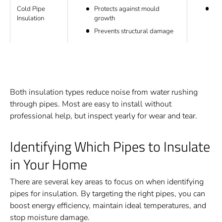
Cold Pipe
Ru
Protects against mould
Insulation
Ins
growth
Prevents structural damage
Both insulation types reduce noise from water rushing
through pipes. Most are easy to install without
professional help, but inspect yearly for wear and tear.
Identifying Which Pipes to Insulate
in Your Home
There are several key areas to focus on when identifying
pipes for insulation. By targeting the right pipes, you can
boost energy efficiency, maintain ideal temperatures, and
stop moisture damage.