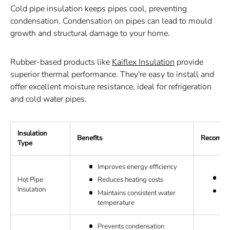
Cold pipe insulation keeps pipes cool, preventing
condensation. Condensation on pipes can lead to mould
growth and structural damage to your home.
Rubber-based products like
Kaiflex Insulation
provide
superior thermal performance. They're easy to install and
offer excellent moisture resistance, ideal for refrigeration
and cold water pipes.
Insulation
Benefits
Recommen
Type
Improves energy efficiency
Ro
Hot Pipe
Reduces heating costs
Insulation
El
Maintains consistent water
temperature
Prevents condensation