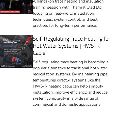
A hands-on trace heating and insulation
training session with Thermal Clad Ltd,
focusing on real-world installation
techniques, system control, and best
practices for long-term performance.
Self-Regulating Trace Heating for
Hot Water Systems | HWS-R
Cable
Self-regulating trace heating is becoming a
popular alternative to traditional hot water
recirculation systems. By maintaining pipe
temperatures directly, systems like the
HWS-R heating cable can help simplify
installation, improve efficiency, and reduce
system complexity in a wide range of
commercial and domestic applications.