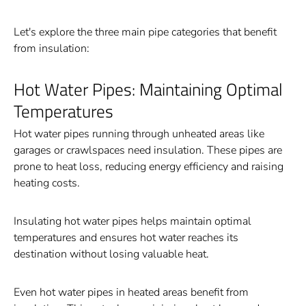
Let's explore the three main pipe categories that benefit
from insulation:
Hot Water Pipes: Maintaining Optimal
Temperatures
Hot water pipes running through unheated areas like
garages or crawlspaces need insulation. These pipes are
prone to heat loss, reducing energy efficiency and raising
heating costs.
Insulating hot water pipes helps maintain optimal
temperatures and ensures hot water reaches its
destination without losing valuable heat.
Even hot water pipes in heated areas benefit from