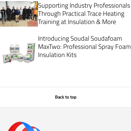
Supporting Industry Professionals
Through Practical Trace Heating
Training at Insulation & More
Introducing Soudal Soudafoam
MaxTwo: Professional Spray Foam
Insulation Kits
Back to top