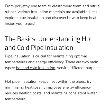
From polyethylene foam to elastomeric foam and nitrile
rubber, various insulation materials are available. Let's
explore pipe insulation and discover how to keep heat
inside your pipes!
The Basics: Understanding Hot
and Cold Pipe Insulation
Pipe insulation is crucial for maintaining optimal
temperatures and energy efficiency. There are two main
types:
hot and cold insulation
, serving different purposes.
Hot pipe insulation keeps heat within the pipes. By
minimising heat loss, it improves energy efficiency,
reduces heating costs, and maintains consistent water
temperature.