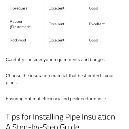
Fibreglass
Excellent
Good
Rubber
Excellent
Excellent
F
(Elastomeric)
Rockwool
Excellent
Good
E
Carefully consider your requirements and budget.
Choose the insulation material that best protects your
pipes.
Ensuring optimal efficiency and peak performance.
Tips for Installing Pipe Insulation:
A Step-by-Step Guide