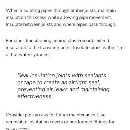
When insulating pipes through timber joists, maintain
insulation thickness while allowing pipe movement.
Insulate between joists and where pipes pass through.
For pipes transitioning behind plasterboard, extend
insulation to the transition point. Insulate pipes within 1m
of hot water cylinders.
Seal insulation joints with sealants
or tape to create an airtight seal,
preventing air leaks and maintaining
effectiveness.
Consider pipe access for future maintenance. Use
removable insulation covers or pre-formed fittings for
easy access.