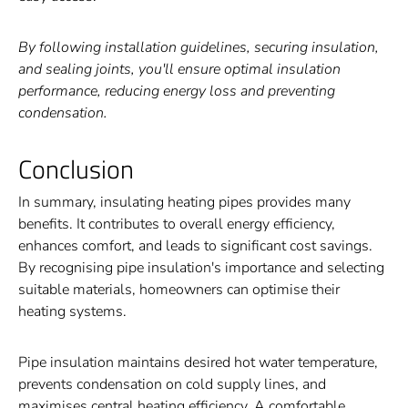
By following installation guidelines, securing insulation,
and sealing joints, you'll ensure optimal insulation
performance, reducing energy loss and preventing
condensation.
Conclusion
In summary, insulating heating pipes provides many
benefits. It contributes to overall energy efficiency,
enhances comfort, and leads to significant cost savings.
By recognising pipe insulation's importance and selecting
suitable materials, homeowners can optimise their
heating systems.
Pipe insulation maintains desired hot water temperature,
prevents condensation on cold supply lines, and
maximises central heating efficiency. A comfortable,