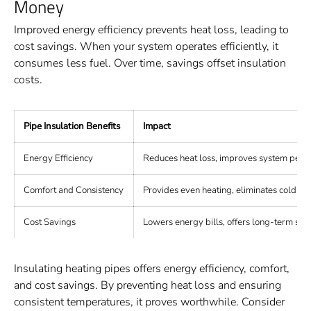
Money
Improved energy efficiency prevents heat loss, leading to
cost savings. When your system operates efficiently, it
consumes less fuel. Over time, savings offset insulation
costs.
Pipe Insulation Benefits
Impact
Energy Efficiency
Reduces heat loss, improves system perf
Comfort and Consistency
Provides even heating, eliminates cold sp
Cost Savings
Lowers energy bills, offers long-term sav
Insulating heating pipes offers energy efficiency, comfort,
and cost savings. By preventing heat loss and ensuring
consistent temperatures, it proves worthwhile. Consider