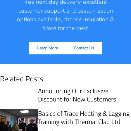
free next day delivery, excellent
customer support and customization
options available, choose Insulation &
More for the best
Learn More
Contact Us
Related Posts
Announcing Our Exclusive
Discount for New Customers!
Basics of Trace Heating & Lagging
Training with Thermal Clad Ltd