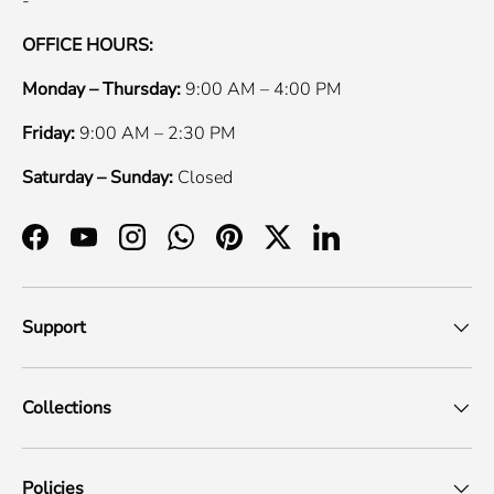
-
OFFICE HOURS:
Monday – Thursday:
9:00 AM – 4:00 PM
Friday:
9:00 AM – 2:30 PM
Saturday – Sunday:
Closed
Facebook
YouTube
Instagram
WhatsApp
Pinterest
Twitter
LinkedIn
Support
Collections
Policies