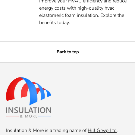
Improve your HVAC efficiency and reduce
energy costs with high-quality hvac
elastomeric foam insulation. Explore the
benefits today.
Back to top
Insulation & More is a trading name of
Hill Grwp Ltd
,