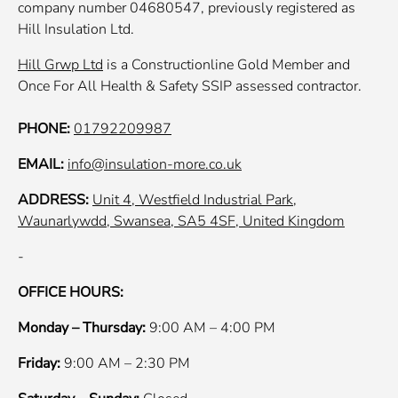
company number 04680547, previously registered as
Hill Insulation Ltd.
Hill Grwp Ltd
is a Constructionline Gold Member and
Once For All Health & Safety SSIP assessed contractor.
PHONE:
01792209987
EMAIL:
info@insulation-more.co.uk
ADDRESS:
Unit 4, Westfield Industrial Park,
Waunarlywdd, Swansea, SA5 4SF, United Kingdom
-
OFFICE HOURS:
Monday – Thursday:
9:00 AM – 4:00 PM
Friday:
9:00 AM – 2:30 PM