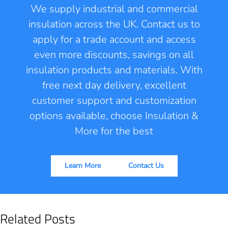
We supply industrial and commercial
insulation across the UK. Contact us to
apply for a trade account and access
even more discounts, savings on all
insulation products and materials. With
free next day delivery, excellent
customer support and customization
options available, choose Insulation &
More for the best
Learn More
Contact Us
Related Posts