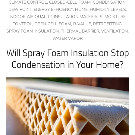
CLIMATE CONTROL,
CLOSED-CELL FOAM,
CONDENSATION,
DEW POINT,
ENERGY EFFICIENCY,
HOME,
HUMIDITY LEVELS,
INDOOR AIR QUALITY,
INSULATION MATERIALS,
MOISTURE
CONTROL,
OPEN-CELL FOAM,
R-VALUE,
RETROFITTING,
SPRAY FOAM INSULATION,
THERMAL BARRIER,
VENTILATION,
WATER VAPOR
Will Spray Foam Insulation Stop
Condensation in Your Home?