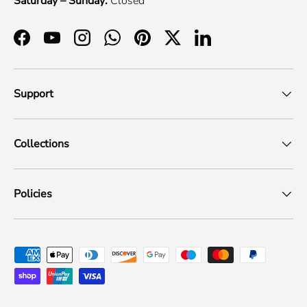
Saturday – Sunday:
Closed
Facebook
YouTube
Instagram
WhatsApp
Pinterest
Twitter
LinkedIn
Support
Collections
Policies
Payment methods accepted