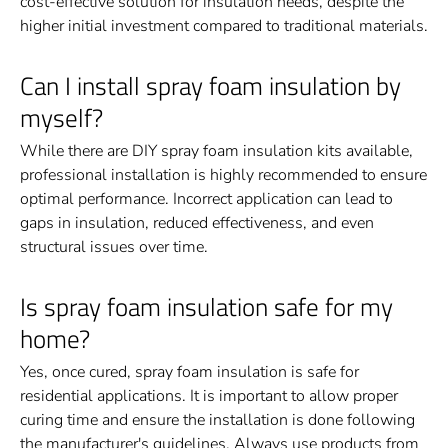
cost-effective solution for insulation needs, despite the
higher initial investment compared to traditional materials.
Can I install spray foam insulation by
myself?
While there are DIY spray foam insulation kits available,
professional installation is highly recommended to ensure
optimal performance. Incorrect application can lead to
gaps in insulation, reduced effectiveness, and even
structural issues over time.
Is spray foam insulation safe for my
home?
Yes, once cured, spray foam insulation is safe for
residential applications. It is important to allow proper
curing time and ensure the installation is done following
the manufacturer's guidelines. Always use products from