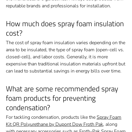
reputable brands and professionals for installation.
How much does spray foam insulation
cost?
The cost of spray foam insulation varies depending on the
area to be insulated, the type of spray foam (open-cell vs.
closed-cell), and labor costs. Generally, it is more
expensive than traditional insulation materials upfront but
can lead to substantial savings in energy bills over time.
What are some recommended spray
foam products for preventing
condensation?
For tackling condensation, products like the
Spray Foam
Kit QR Polyurethane by Dupont Dow Froth Pak
, along
with necessary accessories such as
Froth-Pak Spray Foam