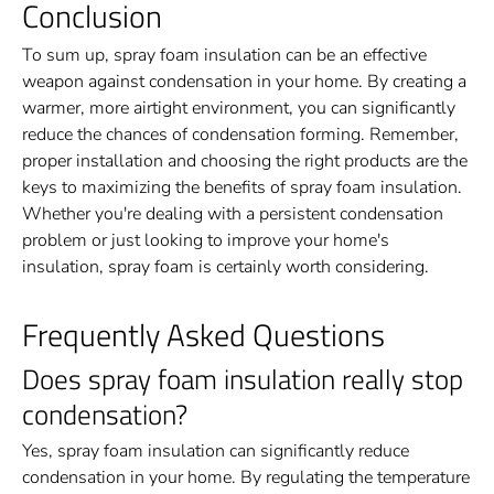
Conclusion
To sum up, spray foam insulation can be an effective
weapon against condensation in your home. By creating a
warmer, more airtight environment, you can significantly
reduce the chances of condensation forming. Remember,
proper installation and choosing the right products are the
keys to maximizing the benefits of spray foam insulation.
Whether you're dealing with a persistent condensation
problem or just looking to improve your home's
insulation, spray foam is certainly worth considering.
Frequently Asked Questions
Does spray foam insulation really stop
condensation?
Yes, spray foam insulation can significantly reduce
condensation in your home. By regulating the temperature