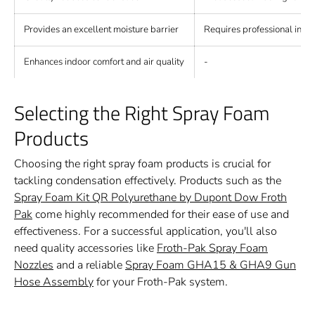
Provides an excellent moisture barrier
Requires professional instal
Enhances indoor comfort and air quality
-
Selecting the Right Spray Foam
Products
Choosing the right spray foam products is crucial for
tackling condensation effectively. Products such as the
Spray Foam Kit QR Polyurethane by Dupont Dow Froth
Pak
come highly recommended for their ease of use and
effectiveness. For a successful application, you'll also
need quality accessories like
Froth-Pak Spray Foam
Nozzles
and a reliable
Spray Foam GHA15 & GHA9 Gun
Hose Assembly
for your Froth-Pak system.