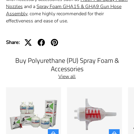
Nozzles
and a
Spray Foam GHA15 & GHA9 Gun Hose
Assembly
, come highly recommended for their
effectiveness and ease of use.
Share:
Buy Polyurethane (PU) Spray Foam &
Accessories
View all
Choose options
Choose opti