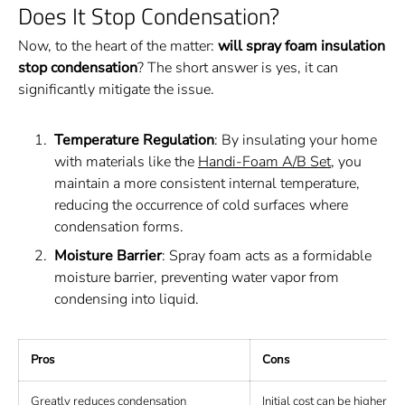
Does It Stop Condensation?
Now, to the heart of the matter:
will spray foam insulation
stop condensation
? The short answer is yes, it can
significantly mitigate the issue.
Temperature Regulation
: By insulating your home
with materials like the
Handi-Foam A/B Set
, you
maintain a more consistent internal temperature,
reducing the occurrence of cold surfaces where
condensation forms.
Moisture Barrier
: Spray foam acts as a formidable
moisture barrier, preventing water vapor from
condensing into liquid.
Pros
Cons
Greatly reduces condensation
Initial cost can be higher th