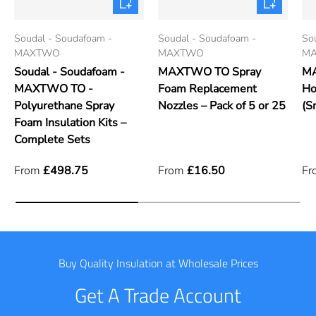
Soudal - Soudafoam -
Soudal - Soudafoam -
So
MAXTWO
MAXTWO
M
Soudal - Soudafoam -
MAXTWO TO Spray
MA
MAXTWO TO -
Foam Replacement
Ho
Polyurethane Spray
Nozzles – Pack of 5 or 25
(S
Foam Insulation Kits –
Complete Sets
From
£498.75
From
£16.50
Fr
Buy Quality Insulation at Wholesale Prices
Get A Trade Account