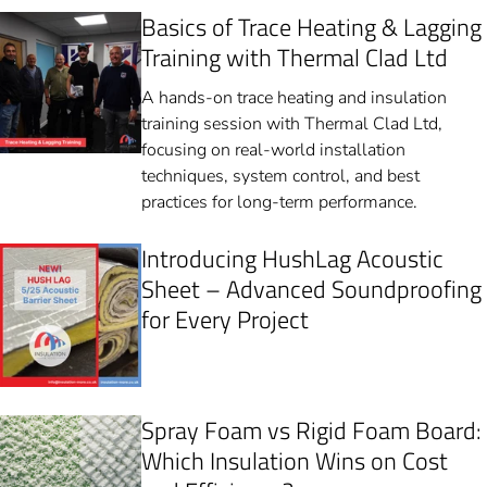
Basics of Trace Heating & Lagging
Training with Thermal Clad Ltd
A hands-on trace heating and insulation
training session with Thermal Clad Ltd,
focusing on real-world installation
techniques, system control, and best
practices for long-term performance.
Introducing HushLag Acoustic
Sheet – Advanced Soundproofing
for Every Project
Spray Foam vs Rigid Foam Board:
Which Insulation Wins on Cost