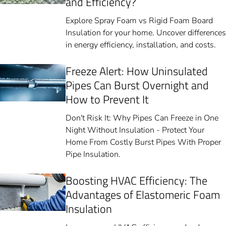
and Efficiency?
Explore Spray Foam vs Rigid Foam Board
Insulation for your home. Uncover differences
in energy efficiency, installation, and costs.
Freeze Alert: How Uninsulated
Pipes Can Burst Overnight and
How to Prevent It
Don't Risk It: Why Pipes Can Freeze in One
Night Without Insulation - Protect Your
Home From Costly Burst Pipes With Proper
Pipe Insulation.
Boosting HVAC Efficiency: The
Advantages of Elastomeric Foam
Insulation