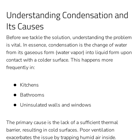
Understanding Condensation and
Its Causes
Before we tackle the solution, understanding the problem
is vital. In essence, condensation is the change of water
from its gaseous form (water vapor) into liquid form upon
contact with a colder surface. This happens more
frequently in:
Kitchens
Bathrooms
Uninsulated walls and windows
The primary cause is the lack of a sufficient thermal
barrier, resulting in cold surfaces. Poor ventilation
exacerbates the issue by trapping humid air inside.