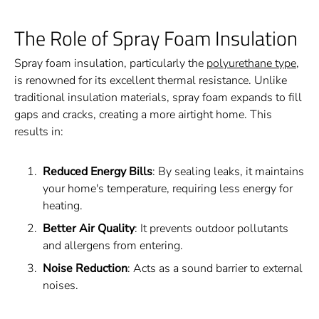
The Role of Spray Foam Insulation
Spray foam insulation, particularly the
polyurethane type
,
is renowned for its excellent thermal resistance. Unlike
traditional insulation materials, spray foam expands to fill
gaps and cracks, creating a more airtight home. This
results in:
Reduced Energy Bills
: By sealing leaks, it maintains
your home's temperature, requiring less energy for
heating.
Better Air Quality
: It prevents outdoor pollutants
and allergens from entering.
Noise Reduction
: Acts as a sound barrier to external
noises.