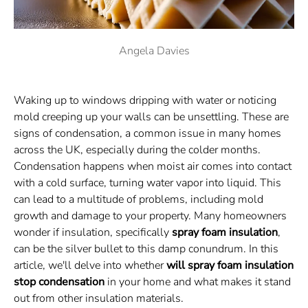
Angela Davies
Waking up to windows dripping with water or noticing
mold creeping up your walls can be unsettling. These are
signs of condensation, a common issue in many homes
across the UK, especially during the colder months.
Condensation happens when moist air comes into contact
with a cold surface, turning water vapor into liquid. This
can lead to a multitude of problems, including mold
growth and damage to your property. Many homeowners
wonder if insulation, specifically
spray foam insulation
,
can be the silver bullet to this damp conundrum. In this
article, we'll delve into whether
will spray foam insulation
stop condensation
in your home and what makes it stand
out from other insulation materials.