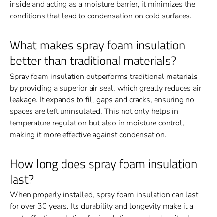
inside and acting as a moisture barrier, it minimizes the
conditions that lead to condensation on cold surfaces.
What makes spray foam insulation
better than traditional materials?
Spray foam insulation outperforms traditional materials
by providing a superior air seal, which greatly reduces air
leakage. It expands to fill gaps and cracks, ensuring no
spaces are left uninsulated. This not only helps in
temperature regulation but also in moisture control,
making it more effective against condensation.
How long does spray foam insulation
last?
When properly installed, spray foam insulation can last
for over 30 years. Its durability and longevity make it a