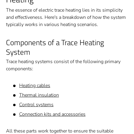
The essence of electric trace heating lies in its simplicity
and effectiveness. Here's a breakdown of how the system
typically works in various heating scenarios.
Components of a Trace Heating
System
Trace heating systems consist of the following primary
components:
Heating cables
Thermal insulation
Control systems
Connection kits and accessories
All these parts work together to ensure the suitable