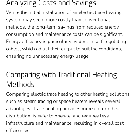
Analyzing Costs and Savings
While the initial installation of an electric trace heating
system may seem more costly than conventional
methods, the long-term savings from reduced energy
consumption and maintenance costs can be significant.
Energy efficiency is particularly evident in self-regulating
cables, which adjust their output to suit the conditions,
ensuring no unnecessary energy usage.
Comparing with Traditional Heating
Methods
Comparing electric trace heating to other heating solutions
such as steam tracing or space heaters reveals several
advantages. Trace heating provides more uniform heat
distribution, is safer to operate, and requires less
infrastructure and maintenance, resulting in overall cost
efficiencies.