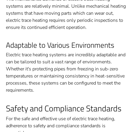
systems are relatively minimal. Unlike mechanical heating
systems that have moving parts which can wear out,
electric trace heating requires only periodic inspections to
ensure its continued efficient operation.
Adaptable to Various Environments
Electric trace heating systems are incredibly adaptable and
can be tailored to suit a vast range of environments.
Whether it's protecting pipes from freezing in sub-zero
temperatures or maintaining consistency in heat-sensitive
processes, these systems can be configured to meet the
requirements.
Safety and Compliance Standards
For the safe and effective use of electric trace heating,
adherence to safety and compliance standards is