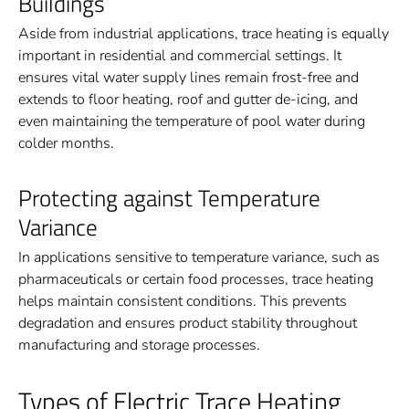
Buildings
Aside from industrial applications, trace heating is equally
important in residential and commercial settings. It
ensures vital water supply lines remain frost-free and
extends to floor heating, roof and gutter de-icing, and
even maintaining the temperature of pool water during
colder months.
Protecting against Temperature
Variance
In applications sensitive to temperature variance, such as
pharmaceuticals or certain food processes, trace heating
helps maintain consistent conditions. This prevents
degradation and ensures product stability throughout
manufacturing and storage processes.
Types of Electric Trace Heating