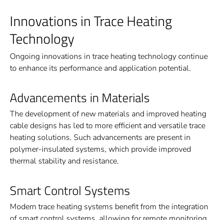
Innovations in Trace Heating
Technology
Ongoing innovations in trace heating technology continue
to enhance its performance and application potential.
Advancements in Materials
The development of new materials and improved heating
cable designs has led to more efficient and versatile trace
heating solutions. Such advancements are present in
polymer-insulated systems, which provide improved
thermal stability and resistance.
Smart Control Systems
Modern trace heating systems benefit from the integration
of smart control systems, allowing for remote monitoring,