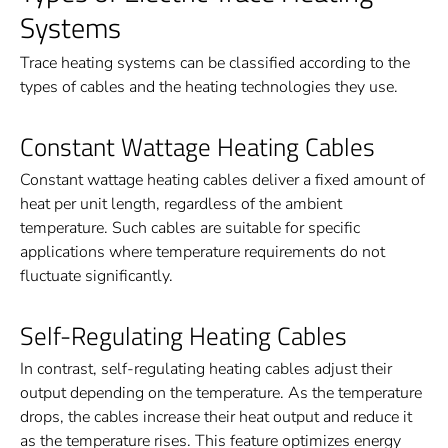
Systems
Trace heating systems can be classified according to the
types of cables and the heating technologies they use.
Constant Wattage Heating Cables
Constant wattage heating cables deliver a fixed amount of
heat per unit length, regardless of the ambient
temperature. Such cables are suitable for specific
applications where temperature requirements do not
fluctuate significantly.
Self-Regulating Heating Cables
In contrast, self-regulating heating cables adjust their
output depending on the temperature. As the temperature
drops, the cables increase their heat output and reduce it
as the temperature rises. This feature optimizes energy