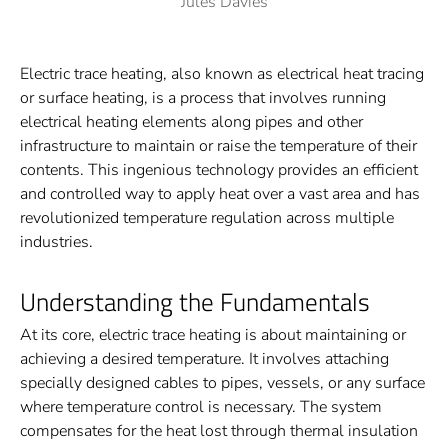
Jules Davies
Electric trace heating, also known as electrical heat tracing
or surface heating, is a process that involves running
electrical heating elements along pipes and other
infrastructure to maintain or raise the temperature of their
contents. This ingenious technology provides an efficient
and controlled way to apply heat over a vast area and has
revolutionized temperature regulation across multiple
industries.
Understanding the Fundamentals
At its core, electric trace heating is about maintaining or
achieving a desired temperature. It involves attaching
specially designed cables to pipes, vessels, or any surface
where temperature control is necessary. The system
compensates for the heat lost through thermal insulation