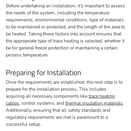
Before undertaking an installation, it's important to assess
the needs of the system, including the temperature
requirements, environmental conditions, type of materials
to be maintained or protected, and the length of the area to
be heated. Taking these factors into account ensures that
the appropriate type of trace heating is selected, whether it
be for general freeze protection or maintaining a certain
process temperature.
Preparing for Installation
Once the requirements are established, the next step is to
prepare for the installation process. This includes
acquiring all necessary components like
trace heating
cables
, control systems, and
thermal insulation materials
.
Additionally, ensuring that all safety standards and
regulatory requirements are met is paramount to a
successful setup.