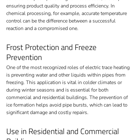
ensuring product quality and process efficiency. In
chemical processing, for example, accurate temperature
control can be the difference between a successful
reaction and a compromised one.
Frost Protection and Freeze
Prevention
One of the most recognized roles of electric trace heating
is preventing water and other liquids within pipes from
freezing. This application is vital in colder climates or
during winter seasons and is essential for both
commercial and residential buildings. The prevention of
ice formation helps avoid pipe bursts, which can lead to
significant damage and costly repairs.
Use in Residential and Commercial