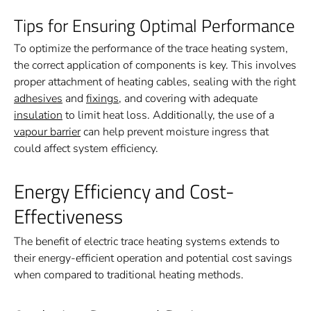
Tips for Ensuring Optimal Performance
To optimize the performance of the trace heating system,
the correct application of components is key. This involves
proper attachment of heating cables, sealing with the right
adhesives
and
fixings
, and covering with adequate
insulation
to limit heat loss. Additionally, the use of a
vapour barrier
can help prevent moisture ingress that
could affect system efficiency.
Energy Efficiency and Cost-
Effectiveness
The benefit of electric trace heating systems extends to
their energy-efficient operation and potential cost savings
when compared to traditional heating methods.