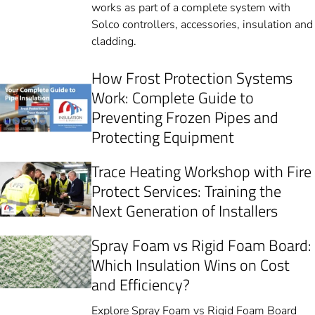
works as part of a complete system with
Solco controllers, accessories, insulation and
cladding.
How Frost Protection Systems
Work: Complete Guide to
Preventing Frozen Pipes and
Protecting Equipment
Trace Heating Workshop with Fire
Protect Services: Training the
Next Generation of Installers
Spray Foam vs Rigid Foam Board:
Which Insulation Wins on Cost
and Efficiency?
Explore Spray Foam vs Rigid Foam Board