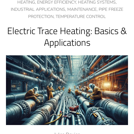
HEATING,
ENERGY EFFICIENCY,
HEATING SYSTEMS,
INDUSTRIAL APPLICATIONS,
MAINTENANCE,
PIPE FREEZE
PROTECTION,
TEMPERATURE CONTROL
Electric Trace Heating: Basics &
Applications