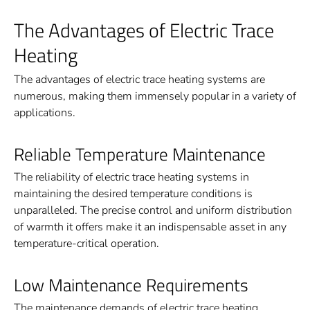
The Advantages of Electric Trace
Heating
The advantages of electric trace heating systems are
numerous, making them immensely popular in a variety of
applications.
Reliable Temperature Maintenance
The reliability of electric trace heating systems in
maintaining the desired temperature conditions is
unparalleled. The precise control and uniform distribution
of warmth it offers make it an indispensable asset in any
temperature-critical operation.
Low Maintenance Requirements
The maintenance demands of electric trace heating