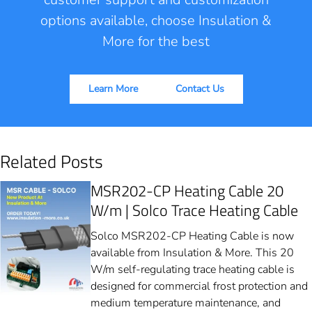
options available, choose Insulation &
More for the best
Learn More
Contact Us
Related Posts
MSR202-CP Heating Cable 20
W/m | Solco Trace Heating Cable
Solco MSR202-CP Heating Cable is now
available from Insulation & More. This 20
W/m self-regulating trace heating cable is
designed for commercial frost protection and
medium temperature maintenance, and