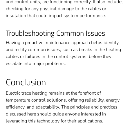
and control units, are functioning correctly. It also includes
checking for any physical damage to the cables or
insulation that could impact system performance.
Troubleshooting Common Issues
Having a proactive maintenance approach helps identify
and rectify common issues, such as breaks in the heating
cables or failures in the control systems, before they
escalate into major problems.
Conclusion
Electric trace heating remains at the forefront of
temperature control solutions, offering reliability, energy
efficiency, and adaptability. The principles and practices
discussed here should guide anyone interested in
leveraging this technology for their applications.