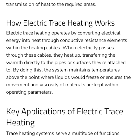
transmission of heat to the required areas.
How Electric Trace Heating Works
Electric trace heating operates by converting electrical
energy into heat through conductive resistance elements
within the heating cables. When electricity passes
through these cables, they heat up, transferring the
warmth directly to the pipes or surfaces they're attached
to. By doing this, the system maintains temperatures
above the point where liquids would freeze or ensures the
movement and viscosity of materials are kept within
operating parameters.
Key Applications of Electric Trace
Heating
Trace heating systems serve a multitude of functions