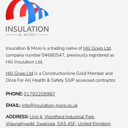
Insulation & More is a trading name of
Hill Grwp Ltd
,
company number 04680547, previously registered as
Hill Insulation Ltd.
Hill Grwp Ltd
is a Constructionline Gold Member and
Once For All Health & Safety SSIP assessed contractor.
PHONE:
01792209987
EMAIL:
info@insulation-more.co.uk
ADDRESS:
Unit 4, Westfield Industrial Park,
Waunarlywdd, Swansea, SA5 4SF, United Kingdom