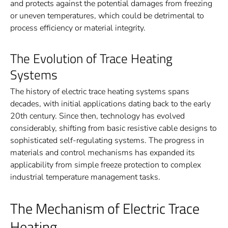
and protects against the potential damages from freezing
or uneven temperatures, which could be detrimental to
process efficiency or material integrity.
The Evolution of Trace Heating
Systems
The history of electric trace heating systems spans
decades, with initial applications dating back to the early
20th century. Since then, technology has evolved
considerably, shifting from basic resistive cable designs to
sophisticated self-regulating systems. The progress in
materials and control mechanisms has expanded its
applicability from simple freeze protection to complex
industrial temperature management tasks.
The Mechanism of Electric Trace
Heating