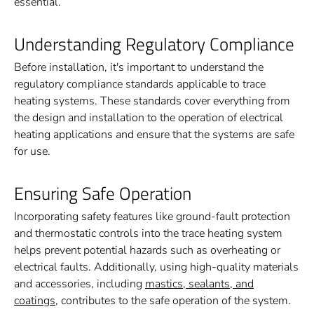
essential.
Understanding Regulatory Compliance
Before installation, it's important to understand the
regulatory compliance standards applicable to trace
heating systems. These standards cover everything from
the design and installation to the operation of electrical
heating applications and ensure that the systems are safe
for use.
Ensuring Safe Operation
Incorporating safety features like ground-fault protection
and thermostatic controls into the trace heating system
helps prevent potential hazards such as overheating or
electrical faults. Additionally, using high-quality materials
and accessories, including
mastics, sealants, and
coatings
, contributes to the safe operation of the system.