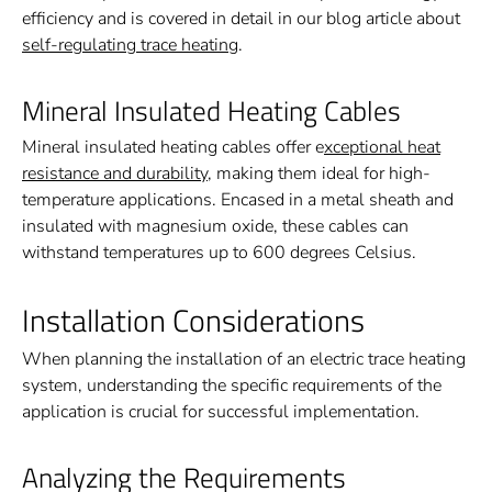
efficiency and is covered in detail in our blog article about
self-regulating trace heating
.
Mineral Insulated Heating Cables
Mineral insulated heating cables offer e
xceptional heat
resistance and durability
, making them ideal for high-
temperature applications. Encased in a metal sheath and
insulated with magnesium oxide, these cables can
withstand temperatures up to 600 degrees Celsius.
Installation Considerations
When planning the installation of an electric trace heating
system, understanding the specific requirements of the
application is crucial for successful implementation.
Analyzing the Requirements