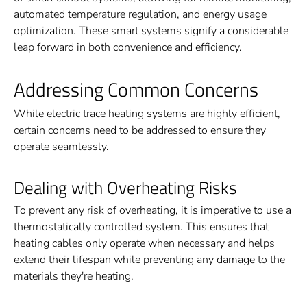
automated temperature regulation, and energy usage
optimization. These smart systems signify a considerable
leap forward in both convenience and efficiency.
Addressing Common Concerns
While electric trace heating systems are highly efficient,
certain concerns need to be addressed to ensure they
operate seamlessly.
Dealing with Overheating Risks
To prevent any risk of overheating, it is imperative to use a
thermostatically controlled system. This ensures that
heating cables only operate when necessary and helps
extend their lifespan while preventing any damage to the
materials they're heating.