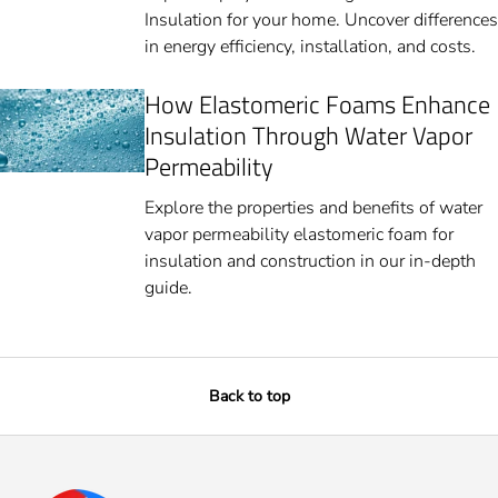
Insulation for your home. Uncover differences
in energy efficiency, installation, and costs.
How Elastomeric Foams Enhance
Insulation Through Water Vapor
Permeability
Explore the properties and benefits of water
vapor permeability elastomeric foam for
insulation and construction in our in-depth
guide.
Back to top