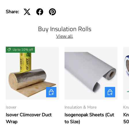
Share:
Buy Insulation Rolls
View all
Up to 10% off
Choose options
Choose opti
Isover
Insulation & More
Kn
Isover Climcover Duct
Isogenopak Sheets (Cut
Kn
Wrap
to Size)
5