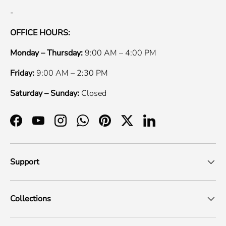
-
OFFICE HOURS:
Monday – Thursday:
9:00 AM – 4:00 PM
Friday:
9:00 AM – 2:30 PM
Saturday – Sunday:
Closed
Facebook
YouTube
Instagram
WhatsApp
Pinterest
Twitter
LinkedIn
Support
Collections