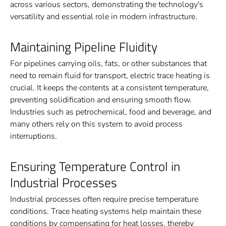
across various sectors, demonstrating the technology's
versatility and essential role in modern infrastructure.
Maintaining Pipeline Fluidity
For pipelines carrying oils, fats, or other substances that
need to remain fluid for transport, electric trace heating is
crucial. It keeps the contents at a consistent temperature,
preventing solidification and ensuring smooth flow.
Industries such as petrochemical, food and beverage, and
many others rely on this system to avoid process
interruptions.
Ensuring Temperature Control in
Industrial Processes
Industrial processes often require precise temperature
conditions. Trace heating systems help maintain these
conditions by compensating for heat losses, thereby