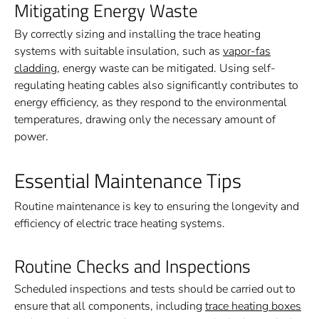
Mitigating Energy Waste
By correctly sizing and installing the trace heating
systems with suitable insulation, such as
vapor-fas
cladding
, energy waste can be mitigated. Using self-
regulating heating cables also significantly contributes to
energy efficiency, as they respond to the environmental
temperatures, drawing only the necessary amount of
power.
Essential Maintenance Tips
Routine maintenance is key to ensuring the longevity and
efficiency of electric trace heating systems.
Routine Checks and Inspections
Scheduled inspections and tests should be carried out to
ensure that all components, including
trace heating boxes