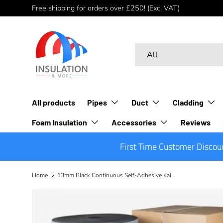
Free shipping for orders over £250! (Exc. VAT)
Skip to content
Search
Product type
All
All products
Pipes
Duct
Cladding
Foam Insulation
Accessories
Reviews
First Time Customer Discou
Home
13mm Black Continuous Self-Adhesive Kaiflex ST Sheet