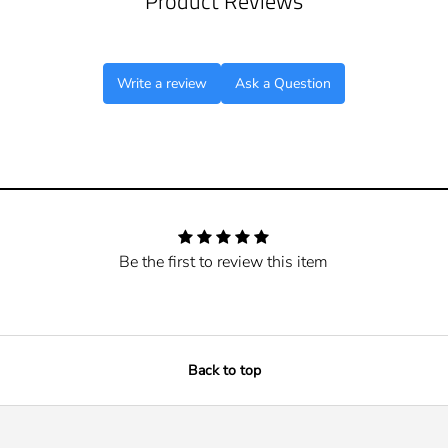
Product Reviews
Write a review
Ask a Question
Be the first to review this item
Back to top