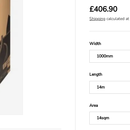
£406.90
Shipping
calculated at
Width
1000mm
Length
14m
Area
14sqm