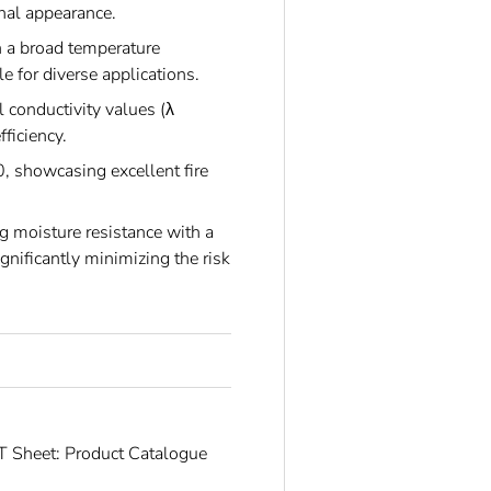
onal appearance.
n a broad temperature
 for diverse applications.
 conductivity values (λ
ficiency.
 showcasing excellent fire
g moisture resistance with a
gnificantly minimizing the risk
 Sheet: Product Catalogue