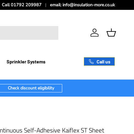
Call 01792 209987
email: info@insulation-more.co.uk
Log in
Basket
Call us
Sprinkler Systems
Check discount eligibility
tinuous Self-Adhesive Kaiflex ST Sheet