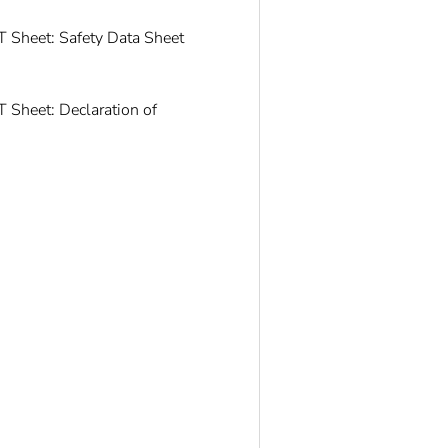
 Sheet: Safety Data Sheet
 Sheet: Declaration of