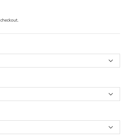
 checkout.