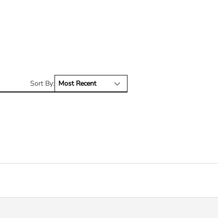
Sort By: