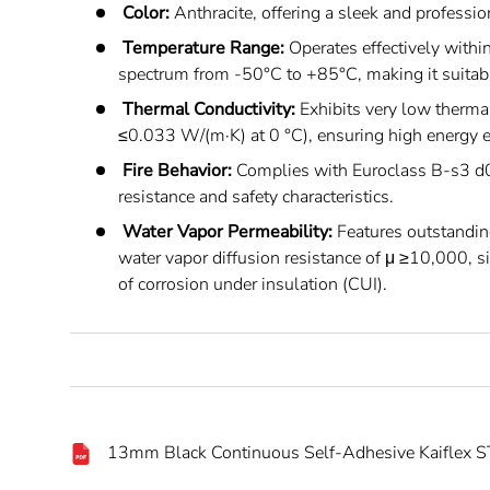
Color:
Anthracite, offering a sleek and professi
Temperature Range:
Operates effectively withi
spectrum from -50°C to +85°C, making it suitable
Thermal Conductivity:
Exhibits very low thermal
≤0.033 W/(m·K) at 0 °C), ensuring high energy ef
Fire Behavior:
Complies with Euroclass B-s3 d0,
resistance and safety characteristics.
Water Vapor Permeability:
Features outstandin
water vapor diffusion resistance of μ ≥10,000, si
of corrosion under insulation (CUI).
13mm Black Continuous Self-Adhesive Kaiflex ST