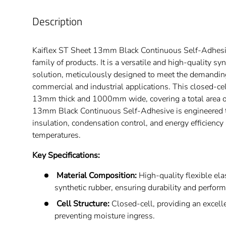
Description
Kaiflex ST Sheet 13mm Black Continuous Self-Adhesive
family of products. It is a versatile and high-quality sy
solution, meticulously designed to meet the demandin
commercial and industrial applications. This closed-ce
13mm thick and 1000mm wide, covering a total area o
13mm Black Continuous Self-Adhesive is engineered t
insulation, condensation control, and energy efficiency
temperatures.
Key Specifications:
Material Composition:
High-quality flexible el
synthetic rubber, ensuring durability and perfor
Cell Structure:
Closed-cell, providing an excelle
preventing moisture ingress.