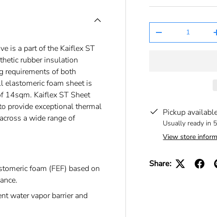
Qty
-
 is a part of the Kaiflex ST
nthetic rubber insulation
g requirements of both
ll elastomeric foam sheet is
f 14sqm. Kaiflex ST Sheet
o provide exceptional thermal
Pickup availabl
 across a wide range of
Usually ready in 
View store inform
Share:
astomeric foam (FEF) based on
mance.
nt water vapor barrier and