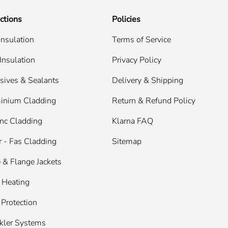
ctions
Policies
Insulation
Terms of Service
Insulation
Privacy Policy
sives & Sealants
Delivery & Shipping
inium Cladding
Return & Refund Policy
nc Cladding
Klarna FAQ
 - Fas Cladding
Sitemap
 & Flange Jackets
 Heating
 Protection
kler Systems