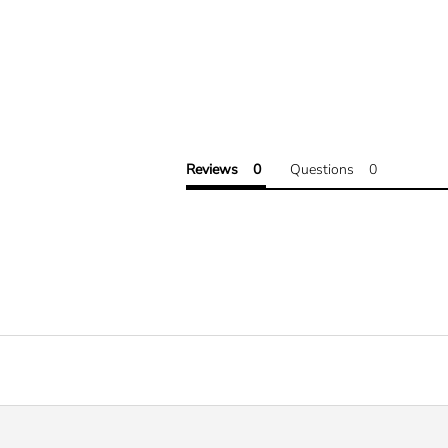
Reviews
Questions