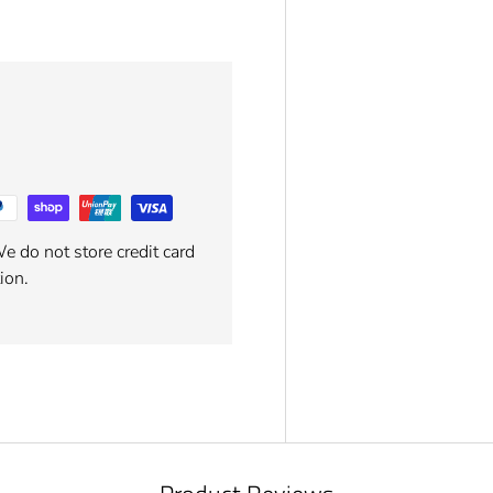
e do not store credit card
ion.