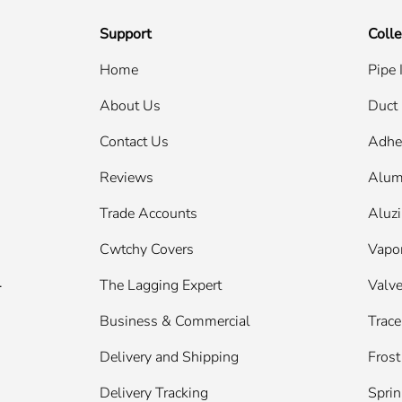
Support
Colle
Home
Pipe 
About Us
Duct 
Contact Us
Adhe
Reviews
Alum
Trade Accounts
Aluzi
Cwtchy Covers
Vapor
.
The Lagging Expert
Valve
Business & Commercial
Trace
Delivery and Shipping
Frost
Delivery Tracking
Sprin