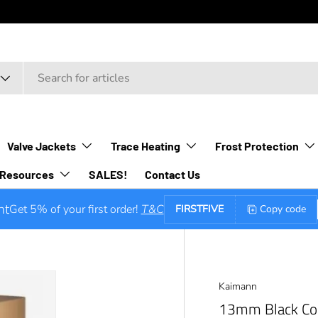
Valve Jackets
Trace Heating
Frost Protection
Resources
SALES!
Contact Us
nt
Get 5% of your first order!
T&C
FIRSTFIVE
Copy code
Kaimann
13mm Black Con