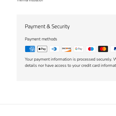
Thermal Insulation
Payment & Security
Payment methods
Your payment information is processed securely. W
details nor have access to your credit card informat