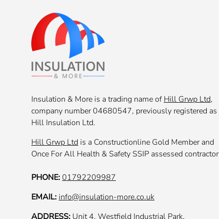
Insulation & More is a trading name of
Hill Grwp Ltd
,
company number 04680547, previously registered as
Hill Insulation Ltd.
Hill Grwp Ltd
is a Constructionline Gold Member and
Once For All Health & Safety SSIP assessed contractor
PHONE:
01792209987
EMAIL:
info@insulation-more.co.uk
ADDRESS:
Unit 4, Westfield Industrial Park,