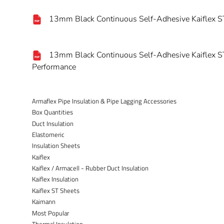
13mm Black Continuous Self-Adhesive Kaiflex ST
13mm Black Continuous Self-Adhesive Kaiflex ST
Performance
Armaflex Pipe Insulation & Pipe Lagging Accessories
Box Quantities
Duct Insulation
Elastomeric
Insulation Sheets
Kaiflex
Kaiflex / Armacell - Rubber Duct Insulation
Kaiflex Insulation
Kaiflex ST Sheets
Kaimann
Most Popular