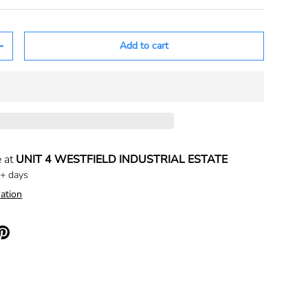
Add to cart
+
e at
UNIT 4 WESTFIELD INDUSTRIAL ESTATE
5+ days
ation