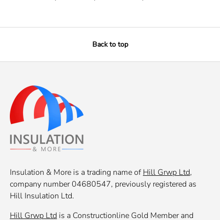
Back to top
Insulation & More is a trading name of
Hill Grwp Ltd
,
company number 04680547, previously registered as
Hill Insulation Ltd.
Hill Grwp Ltd
is a Constructionline Gold Member and