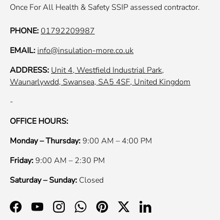
Once For All Health & Safety SSIP assessed contractor.
PHONE:
01792209987
EMAIL:
info@insulation-more.co.uk
ADDRESS:
Unit 4, Westfield Industrial Park,
Waunarlywdd, Swansea, SA5 4SF, United Kingdom
-
OFFICE HOURS:
Monday – Thursday:
9:00 AM – 4:00 PM
Friday:
9:00 AM – 2:30 PM
Saturday – Sunday:
Closed
Facebook
YouTube
Instagram
WhatsApp
Pinterest
Twitter
LinkedIn