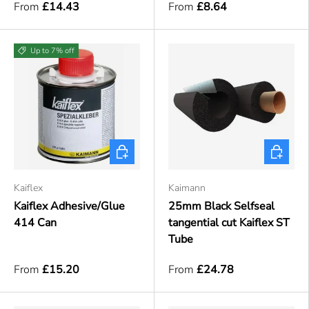
From
£14.43
From
£8.64
Up to 7% off
Choose options
Choose o
Kaiflex
Kaimann
Kaiflex Adhesive/Glue
25mm Black Selfseal
414 Can
tangential cut Kaiflex ST
Tube
From
£15.20
From
£24.78