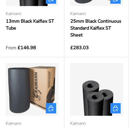
Kaimann
Kaimann
13mm Black Kaiflex ST
25mm Black Continuous
Tube
Standard Kaiflex ST
Sheet
From
£146.98
£283.03
Choose options
Choose o
Kaimann
Kaimann