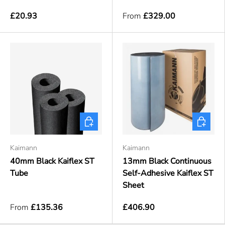
£20.93
From
£329.00
Choose options
Choose o
Kaimann
Kaimann
40mm Black Kaiflex ST
13mm Black Continuous
Tube
Self-Adhesive Kaiflex ST
Sheet
From
£135.36
£406.90