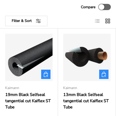
Compare
List
Grid
Filter & Sort
Choose options
Choose o
Kaimann
Kaimann
19mm Black Selfseal
13mm Black Selfseal
tangential cut Kaiflex ST
tangential cut Kaiflex ST
Tube
Tube