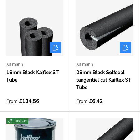
Choose options
Choose o
Kaimann
Kaimann
19mm Black Kaiflex ST
09mm Black Selfseal
Tube
tangential cut Kaiflex ST
Tube
From
£134.56
From
£6.42
10% off