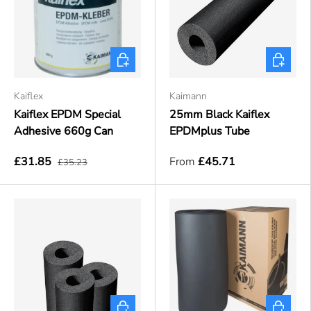
Add to cart
Choose o
Kaiflex
Kaimann
Kaiflex EPDM Special
25mm Black Kaiflex
Adhesive 660g Can
EPDMplus Tube
£31.85
From
£45.71
£35.23
Choose options
Choose o