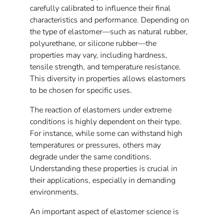
carefully calibrated to influence their final
characteristics and performance. Depending on
the type of elastomer—such as natural rubber,
polyurethane, or silicone rubber—the
properties may vary, including hardness,
tensile strength, and temperature resistance.
This diversity in properties allows elastomers
to be chosen for specific uses.
The reaction of elastomers under extreme
conditions is highly dependent on their type.
For instance, while some can withstand high
temperatures or pressures, others may
degrade under the same conditions.
Understanding these properties is crucial in
their applications, especially in demanding
environments.
An important aspect of elastomer science is