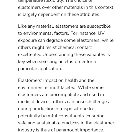
temperature flexibility. The choice of
elastomers over other materials in this context
is largely dependent on these attributes.
Like any material, elastomers are susceptible
to environmental factors. For instance, UV
exposure can degrade some elastomers, while
others might resist chemical contact
excellently. Understanding these variables is
key when selecting an elastomer for a
particular application.
Elastomers' impact on health and the
environment is multifaceted. While some
elastomers are biocompatible and used in
medical devices, others can pose challenges
during production or disposal due to
potentially harmful constituents. Ensuring
safe and sustainable practices in the elastomer
industry is thus of paramount importance.