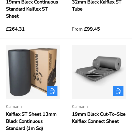
19mm Black Continuous
32mm Black Kaiflex ST
Standard Kaiflex ST
Tube
Sheet
£264.31
From
£99.45
Choose options
Choose o
Kaimann
Kaimann
Kaiflex ST Sheet 13mm
19mm Black Cut-To-Size
Black Continuous
Kaiflex Connect Sheet
Standard (1m Sq)