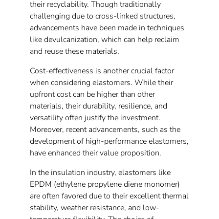
their recyclability. Though traditionally
challenging due to cross-linked structures,
advancements have been made in techniques
like devulcanization, which can help reclaim
and reuse these materials.
Cost-effectiveness is another crucial factor
when considering elastomers. While their
upfront cost can be higher than other
materials, their durability, resilience, and
versatility often justify the investment.
Moreover, recent advancements, such as the
development of high-performance elastomers,
have enhanced their value proposition.
In the insulation industry, elastomers like
EPDM (ethylene propylene diene monomer)
are often favored due to their excellent thermal
stability, weather resistance, and low-