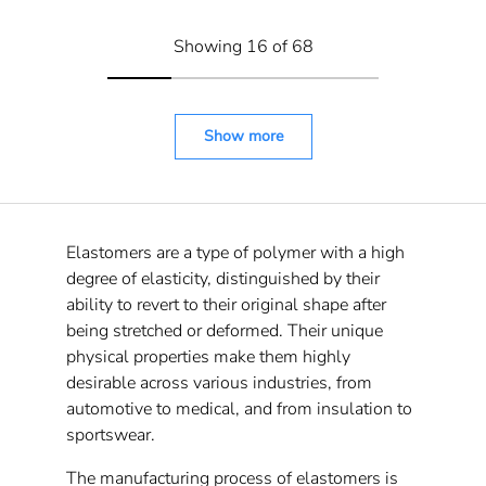
Showing 16 of 68
Show more
Elastomers are a type of polymer with a high
degree of elasticity, distinguished by their
ability to revert to their original shape after
being stretched or deformed. Their unique
physical properties make them highly
desirable across various industries, from
automotive to medical, and from insulation to
sportswear.
The manufacturing process of elastomers is