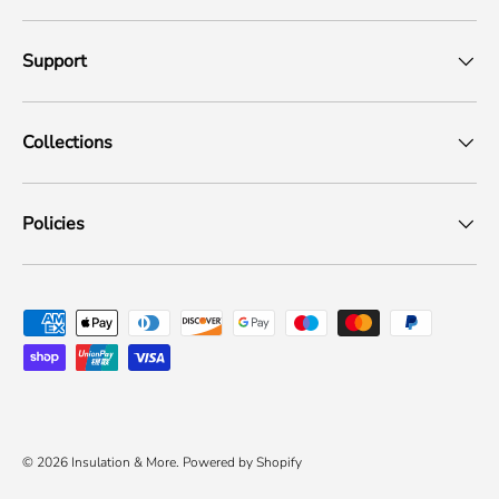
Support
Collections
Policies
Payment methods accepted
© 2026
Insulation & More
.
Powered by Shopify