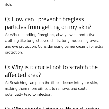
itch.
Q: How can I prevent fibreglass
particles from getting on my skin?
A: When handling fibreglass, always wear protective
clothing like long-sleeved shirts, long trousers, gloves,
and eye protection. Consider using barrier creams for extra
protection.
Q: Why is it crucial not to scratch the
affected area?
A: Scratching can push the fibres deeper into your skin,
making them more difficult to remove, and could
potentially lead to infection.
Q: Why should I rinse with cold water