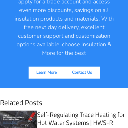
apply for a trade account and access
even more discounts, savings on all
insulation products and materials. With
free next day delivery, excellent
customer support and customization
options available, choose Insulation &
More for the best
Learn More
Contact Us
Related Posts
Self-Regulating Trace Heating for
Hot Water Systems | HWS-R