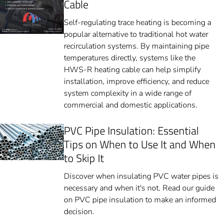
Cable
Self-regulating trace heating is becoming a
popular alternative to traditional hot water
recirculation systems. By maintaining pipe
temperatures directly, systems like the
HWS-R heating cable can help simplify
installation, improve efficiency, and reduce
system complexity in a wide range of
commercial and domestic applications.
PVC Pipe Insulation: Essential
Tips on When to Use It and When
to Skip It
Discover when insulating PVC water pipes is
necessary and when it's not. Read our guide
on PVC pipe insulation to make an informed
decision.