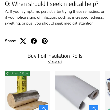
Q: When should I seek medical help?
A: If your symptoms persist after trying these remedies, or
if you notice signs of infection, such as increased redness,
swelling, or pus, you should seek medical attention.
Share:
Buy Foil Insulation Rolls
View all
Up to 10% off
Choose options
Choose opti