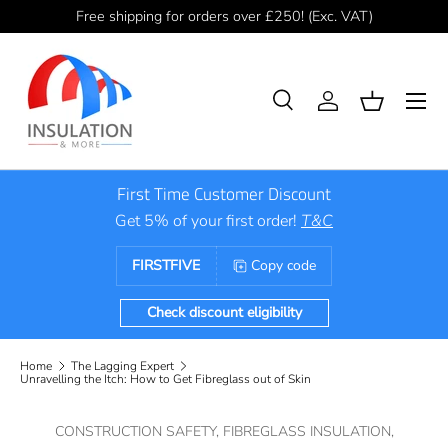
Free shipping for orders over £250! (Exc. VAT)
Skip to content
Menu
Search
Log in
Basket
Search
Product type
All
First Time Customer Discount
Get 5% of your first order!
T&C
FIRSTFIVE
Copy code
Check discount eligibility
Home
The Lagging Expert
Unravelling the Itch: How to Get Fibreglass out of Skin
CONSTRUCTION SAFETY,
FIBREGLASS INSULATION,